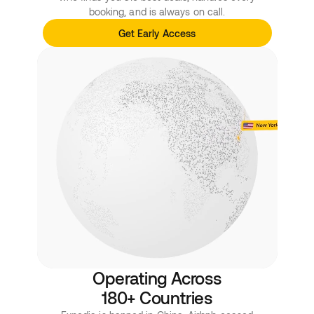
booking, and is always on call.
Get Early Access
Operating Across
180+ Countries