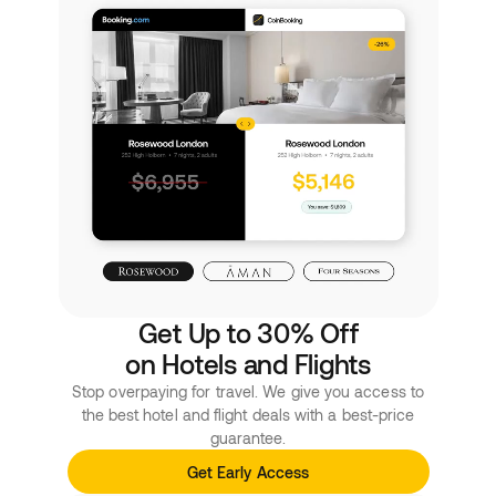
Get Up to 30% Off
on Hotels and Flights
Stop overpaying for travel. We give you access to
the best hotel and flight deals with a best-price
guarantee.
Get Early Access