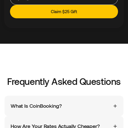
Claim $25 Gift
Frequently Asked Questions
What Is CoinBooking?
CoinBooking is a Dubai-licensed travel booking
platform that gives you access to the same hotels
How Are Your Rates Actually Cheaper?