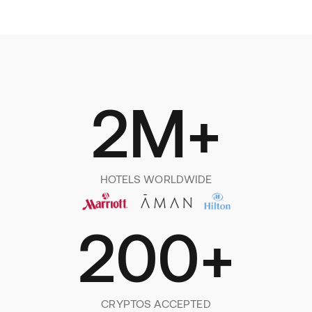
2M+
HOTELS WORLDWIDE
200+
CRYPTOS ACCEPTED