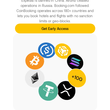
Expedia is banned in China. Airbnb ceased
operations in Russia. Booking.com followed.
CoinBooking operates across 180+ countries and
lets you book hotels and flights with no sanction
limits or geo-blocks.
Get Early Access