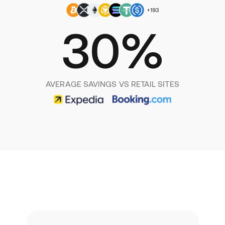
30%
AVERAGE SAVINGS VS RETAIL SITES