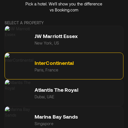
Pick a hotel. We'll show you the difference
vs
Booking.com
SELECT A PROPERTY
JW Marriott Essex
New York, US
InterContinental
Paris, France
Atlantis The Royal
Dubai, UAE
Marina Bay Sands
Singapore