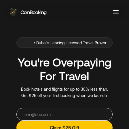
•
Dubai's Leading Licensed Travel Broker
You're Overpaying
For Travel
Book hotels and flights for up to 30% less than.
Get $25 off your first booking when we launch.
Claim $25 Gift