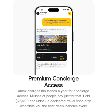
Premium Concierge
Access
Amex charges thousands a year for concierge
access. Millions of people pay just for that. Hold
$25,000 and unlock a dedicated travel concierge
who finds you the best deals, handles every