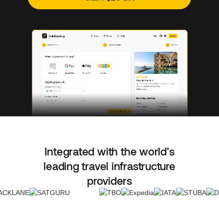
Integrated with the world’s
leading travel infrastructure
providers