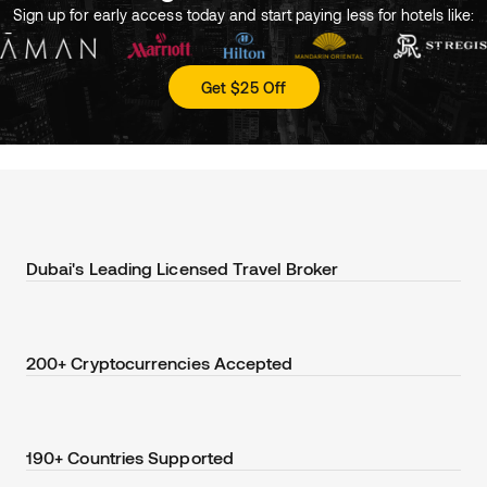
Sign up for early access today and start paying less for hotels like:
Get $25 Off
Dubai's Leading Licensed Travel Broker
200+ Cryptocurrencies Accepted
190+ Countries Supported