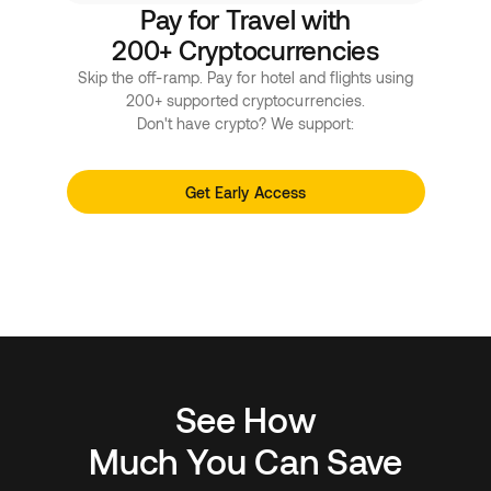
Pay for Travel with
200+ Cryptocurrencies
Skip the off-ramp. Pay for hotel and flights using
200+ supported cryptocurrencies.
Don't have crypto? We support:
Get Early Access
See How
Much You Can Save