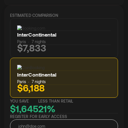
ESTIMATED COMPARISON
InterContinental
Paris · 7 nights
$7,833
InterContinental
Paris · 7 nights
$6,188
YOU SAVE
LESS THAN RETAIL
$1,645
21%
REGISTER FOR EARLY ACCESS