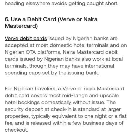
heading elsewhere avoids getting caught short.
6. Use a Debit Card (Verve or Naira
Mastercard)
Verve debit cards
issued by Nigerian banks are
accepted at most domestic hotel terminals and on
Nigerian OTA platforms. Naira Mastercard debit
cards issued by Nigerian banks also work at local
terminals, though they may have international
spending caps set by the issuing bank.
For Nigerian travelers, a Verve or naira Mastercard
debit card covers most mid-range and upscale
hotel bookings domestically without issue. The
security deposit at check-in is standard at larger
properties, typically equivalent to one night or a flat
fee, and is released within a few business days of
checkout.