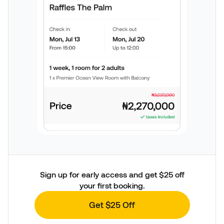
Sign up for early access and get $25 off
your first booking.
Get $25 Off