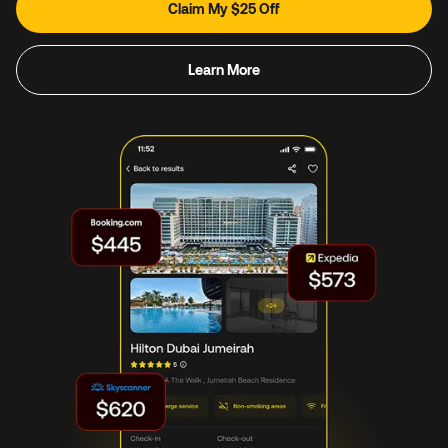
Claim My $25 Off
Learn More