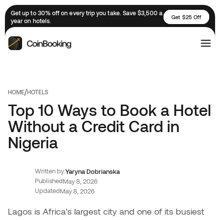
Get up to 30% off on every trip you take. Save $3,500 a
Get $25 Off
year on hotels.
/
HOME
HOTELS
Top 10 Ways to Book a Hotel
Without a Credit Card in
Nigeria
Written by:
Yaryna Dobrianska
Published
May 8, 2026
Updated
May 8, 2026
Lagos is Africa's largest city and one of its busiest