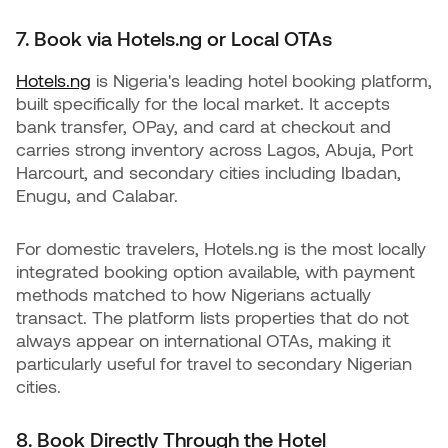
7. Book via Hotels.ng or Local OTAs
Hotels.ng
is Nigeria's leading hotel booking platform,
built specifically for the local market. It accepts
bank transfer, OPay, and card at checkout and
carries strong inventory across Lagos, Abuja, Port
Harcourt, and secondary cities including Ibadan,
Enugu, and Calabar.
For domestic travelers, Hotels.ng is the most locally
integrated booking option available, with payment
methods matched to how Nigerians actually
transact. The platform lists properties that do not
always appear on international OTAs, making it
particularly useful for travel to secondary Nigerian
cities.
8. Book Directly Through the Hotel