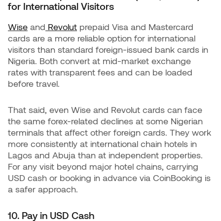
for International Visitors
Wise
and
Revolut
prepaid Visa and Mastercard
cards are a more reliable option for international
visitors than standard foreign-issued bank cards in
Nigeria. Both convert at mid-market exchange
rates with transparent fees and can be loaded
before travel.
That said, even Wise and Revolut cards can face
the same forex-related declines at some Nigerian
terminals that affect other foreign cards. They work
more consistently at international chain hotels in
Lagos and Abuja than at independent properties.
For any visit beyond major hotel chains, carrying
USD cash or booking in advance via CoinBooking is
a safer approach.
10. Pay in USD Cash