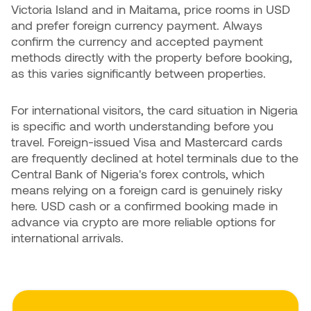
Victoria Island and in Maitama, price rooms in USD
and prefer foreign currency payment. Always
confirm the currency and accepted payment
methods directly with the property before booking,
as this varies significantly between properties.
For international visitors, the card situation in Nigeria
is specific and worth understanding before you
travel. Foreign-issued Visa and Mastercard cards
are frequently declined at hotel terminals due to the
Central Bank of Nigeria's forex controls, which
means relying on a foreign card is genuinely risky
here. USD cash or a confirmed booking made in
advance via crypto are more reliable options for
international arrivals.