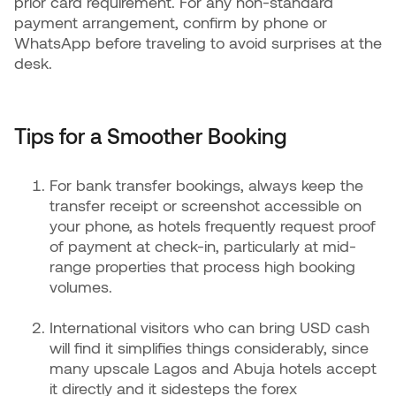
prior card requirement. For any non-standard
payment arrangement, confirm by phone or
WhatsApp before traveling to avoid surprises at the
desk.
Tips for a Smoother Booking
For bank transfer bookings, always keep the
transfer receipt or screenshot accessible on
your phone, as hotels frequently request proof
of payment at check-in, particularly at mid-
range properties that process high booking
volumes.
International visitors who can bring USD cash
will find it simplifies things considerably, since
many upscale Lagos and Abuja hotels accept
it directly and it sidesteps the forex