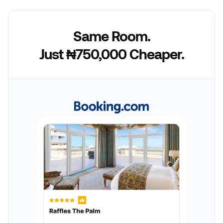
Same Room.
Just ₦750,000 Cheaper.