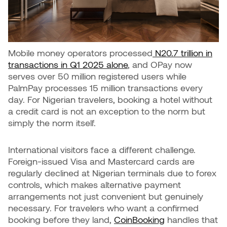
Mobile money operators processed
N20.7 trillion in
transactions in Q1 2025 alone
, and OPay now
serves over 50 million registered users while
PalmPay processes 15 million transactions every
day. For Nigerian travelers, booking a hotel without
a credit card is not an exception to the norm but
simply the norm itself.
International visitors face a different challenge.
Foreign-issued Visa and Mastercard cards are
regularly declined at Nigerian terminals due to forex
controls, which makes alternative payment
arrangements not just convenient but genuinely
necessary. For travelers who want a confirmed
booking before they land,
CoinBooking
handles that