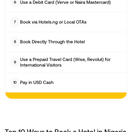
Use a Debit Card (Verve or Naira Mastercard)
6
Book via Hotels.ng or Local OTAs
7
Book Directly Through the Hotel
8
Use a Prepaid Travel Card (Wise, Revolut) for
9
International Visitors
Pay in USD Cash
10
Top 10 Ways to Book a Hotel in Nigeria