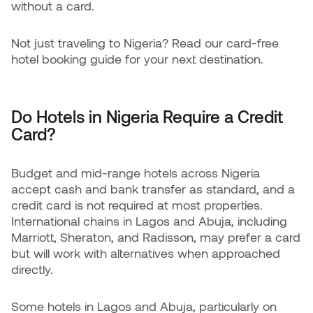
without a card.
Not just traveling to Nigeria? Read our card-free
hotel booking guide for your next destination.
Do Hotels in Nigeria Require a Credit
Card?
Budget and mid-range hotels across Nigeria
accept cash and bank transfer as standard, and a
credit card is not required at most properties.
International chains in Lagos and Abuja, including
Marriott, Sheraton, and Radisson, may prefer a card
but will work with alternatives when approached
directly.
Some hotels in Lagos and Abuja, particularly on