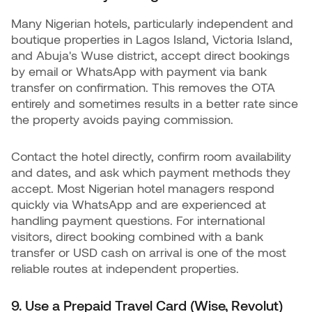
Many Nigerian hotels, particularly independent and
boutique properties in Lagos Island, Victoria Island,
and Abuja's Wuse district, accept direct bookings
by email or WhatsApp with payment via bank
transfer on confirmation. This removes the OTA
entirely and sometimes results in a better rate since
the property avoids paying commission.
Contact the hotel directly, confirm room availability
and dates, and ask which payment methods they
accept. Most Nigerian hotel managers respond
quickly via WhatsApp and are experienced at
handling payment questions. For international
visitors, direct booking combined with a bank
transfer or USD cash on arrival is one of the most
reliable routes at independent properties.
9. Use a Prepaid Travel Card (Wise, Revolut)