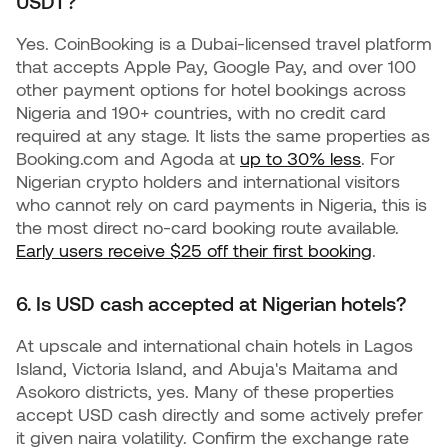
USDT?
Yes. CoinBooking is a Dubai-licensed travel platform
that accepts Apple Pay, Google Pay, and over 100
other payment options for hotel bookings across
Nigeria and 190+ countries, with no credit card
required at any stage. It lists the same properties as
Booking.com and Agoda at
up to 30% less
. For
Nigerian crypto holders and international visitors
who cannot rely on card payments in Nigeria, this is
the most direct no-card booking route available.
Early users receive $25 off their first booking
.
6. Is USD cash accepted at Nigerian hotels?
At upscale and international chain hotels in Lagos
Island, Victoria Island, and Abuja's Maitama and
Asokoro districts, yes. Many of these properties
accept USD cash directly and some actively prefer
it given naira volatility. Confirm the exchange rate