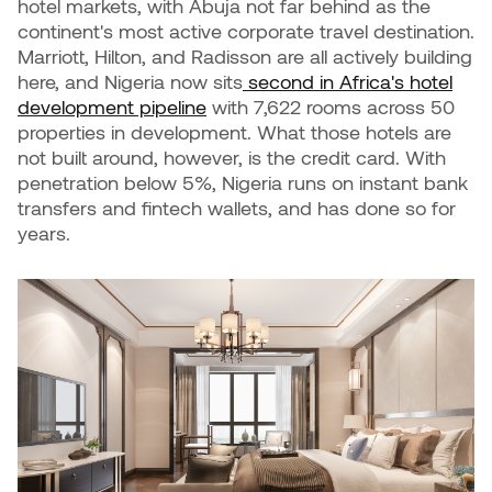
hotel markets, with Abuja not far behind as the
continent's most active corporate travel destination.
Marriott, Hilton, and Radisson are all actively building
here, and Nigeria now sits
second in Africa's hotel
development pipeline
with 7,622 rooms across 50
properties in development. What those hotels are
not built around, however, is the credit card. With
penetration below 5%, Nigeria runs on instant bank
transfers and fintech wallets, and has done so for
years.