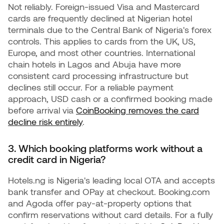
Not reliably. Foreign-issued Visa and Mastercard
cards are frequently declined at Nigerian hotel
terminals due to the Central Bank of Nigeria's forex
controls. This applies to cards from the UK, US,
Europe, and most other countries. International
chain hotels in Lagos and Abuja have more
consistent card processing infrastructure but
declines still occur. For a reliable payment
approach, USD cash or a confirmed booking made
before arrival via
CoinBooking removes the card
decline risk entirely
.
3. Which booking platforms work without a
credit card in Nigeria?
Hotels.ng is Nigeria's leading local OTA and accepts
bank transfer and OPay at checkout. Booking.com
and Agoda offer pay-at-property options that
confirm reservations without card details. For a fully