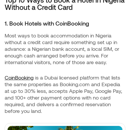
Without a Credit Card
1. Book Hotels with CoinBooking
Most ways to book accommodation in Nigeria
without a credit card require something set up in
advance: a Nigerian bank account, a local SIM, or
enough cash arranged before you arrive. For
international visitors, none of those are easy.
CoinBooking
is a Dubai licensed platform that lists
the same properties as Booking.com and Expedia
at up to 30% less, accepts Apple Pay, Google Pay,
and 100+ other payment options with no card
required, and delivers a confirmed reservation
before you land.