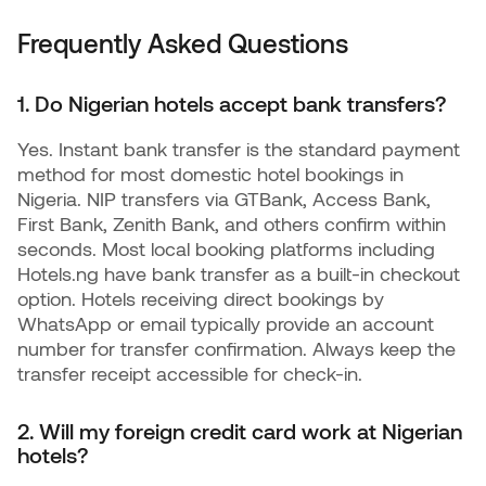
Frequently Asked Questions
1. Do Nigerian hotels accept bank transfers?
Yes. Instant bank transfer is the standard payment
method for most domestic hotel bookings in
Nigeria. NIP transfers via GTBank, Access Bank,
First Bank, Zenith Bank, and others confirm within
seconds. Most local booking platforms including
Hotels.ng have bank transfer as a built-in checkout
option. Hotels receiving direct bookings by
WhatsApp or email typically provide an account
number for transfer confirmation. Always keep the
transfer receipt accessible for check-in.
2. Will my foreign credit card work at Nigerian
hotels?