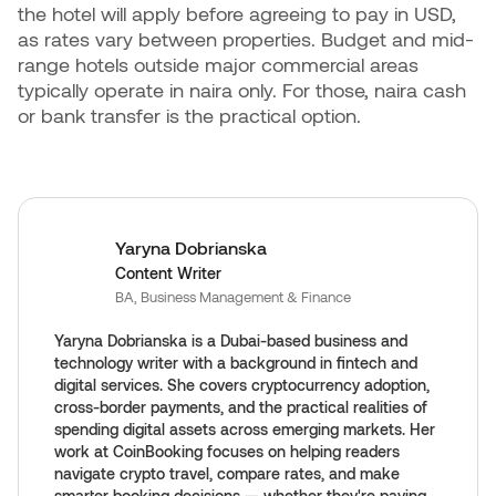
the hotel will apply before agreeing to pay in USD,
as rates vary between properties. Budget and mid-
range hotels outside major commercial areas
typically operate in naira only. For those, naira cash
or bank transfer is the practical option.
Yaryna Dobrianska
Content Writer
BA, Business Management & Finance
Yaryna Dobrianska is a Dubai-based business and
technology writer with a background in fintech and
digital services. She covers cryptocurrency adoption,
cross-border payments, and the practical realities of
spending digital assets across emerging markets. Her
work at CoinBooking focuses on helping readers
navigate crypto travel, compare rates, and make
smarter booking decisions — whether they're paying