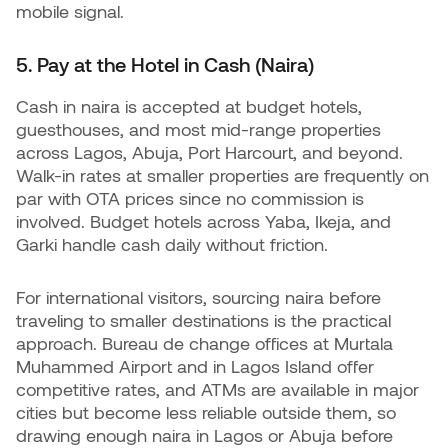
mobile signal.
5. Pay at the Hotel in Cash (Naira)
Cash in naira is accepted at budget hotels,
guesthouses, and most mid-range properties
across Lagos, Abuja, Port Harcourt, and beyond.
Walk-in rates at smaller properties are frequently on
par with OTA prices since no commission is
involved. Budget hotels across Yaba, Ikeja, and
Garki handle cash daily without friction.
For international visitors, sourcing naira before
traveling to smaller destinations is the practical
approach. Bureau de change offices at Murtala
Muhammed Airport and in Lagos Island offer
competitive rates, and ATMs are available in major
cities but become less reliable outside them, so
drawing enough naira in Lagos or Abuja before