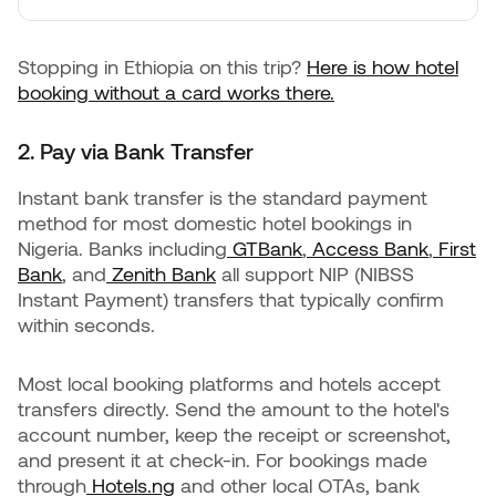
Stopping in Ethiopia on this trip?
Here is how hotel
booking without a card works there.
2. Pay via Bank Transfer
Instant bank transfer is the standard payment
method for most domestic hotel bookings in
Nigeria. Banks including
GTBank
,
Access Bank
,
First
Bank
, and
Zenith Bank
all support NIP (NIBSS
Instant Payment) transfers that typically confirm
within seconds.
Most local booking platforms and hotels accept
transfers directly. Send the amount to the hotel's
account number, keep the receipt or screenshot,
and present it at check-in. For bookings made
through
Hotels.ng
and other local OTAs, bank