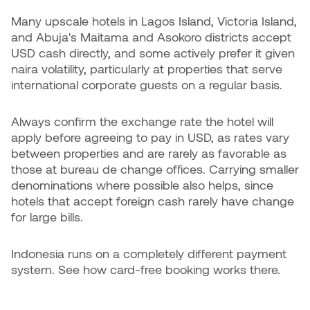
Many upscale hotels in Lagos Island, Victoria Island,
and Abuja's Maitama and Asokoro districts accept
USD cash directly, and some actively prefer it given
naira volatility, particularly at properties that serve
international corporate guests on a regular basis.
Always confirm the exchange rate the hotel will
apply before agreeing to pay in USD, as rates vary
between properties and are rarely as favorable as
those at bureau de change offices. Carrying smaller
denominations where possible also helps, since
hotels that accept foreign cash rarely have change
for large bills.
Indonesia runs on a completely different payment
system. See how card-free booking works there.