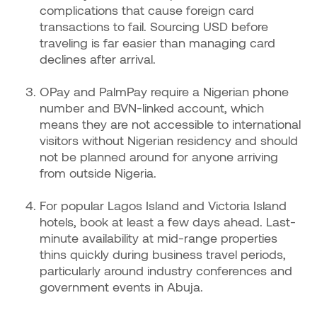
complications that cause foreign card
transactions to fail. Sourcing USD before
traveling is far easier than managing card
declines after arrival.
OPay and PalmPay require a Nigerian phone
number and BVN-linked account, which
means they are not accessible to international
visitors without Nigerian residency and should
not be planned around for anyone arriving
from outside Nigeria.
For popular Lagos Island and Victoria Island
hotels, book at least a few days ahead. Last-
minute availability at mid-range properties
thins quickly during business travel periods,
particularly around industry conferences and
government events in Abuja.