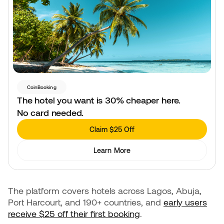
CoinBooking
The hotel you want is 30% cheaper here.
No card needed.
Claim $25 Off
Learn More
The platform covers hotels across Lagos, Abuja,
Port Harcourt, and 190+ countries, and
early users
receive $25 off their first booking
.