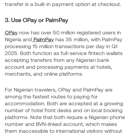
transfer is a built-in payment option at checkout.
3. Use OPay or PalmPay
OPay
now has over 50 million registered users in
Nigeria and
PalmPay
has 35 million, with PalmPay
processing 15 million transactions per day in Q1
2025. Both function as full-service fintech wallets
accepting transfers from any Nigerian bank
account and processing payments at hotels,
merchants, and online platforms.
For Nigerian travelers, OPay and PalmPay are
among the fastest routes to paying for
accommodation. Both are accepted at a growing
number of hotel front desks and on local booking
platforms. Note that both require a Nigerian phone
number and BVN-linked account, which makes
them inaccessible to international visitors without