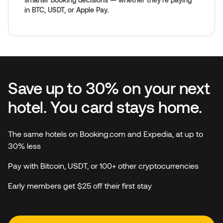
in BTC, USDT, or Apple Pay.
Save up to 30% on your next
hotel. You card stays home.
The same hotels on Booking.com and Expedia, at up to
30% less
Pay with Bitcoin, USDT, or 100+ other cryptocurrencies
Early members get $25 off their first stay