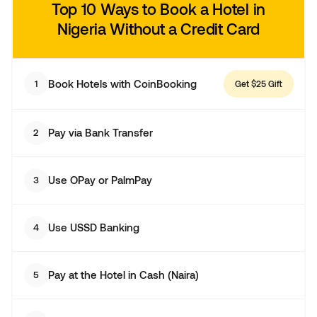
Top 10 Ways to Book a Hotel in
Nigeria
Without a Credit Card
Book Hotels with CoinBooking
1
Get $25 Gift
Pay via Bank Transfer
2
Use OPay or PalmPay
3
Use USSD Banking
4
Pay at the Hotel in Cash (Naira)
5