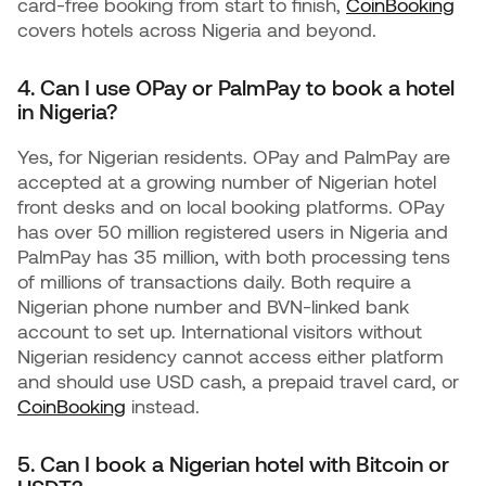
card-free booking from start to finish,
CoinBooking
covers hotels across Nigeria and beyond.
4. Can I use OPay or PalmPay to book a hotel
in Nigeria?
Yes, for Nigerian residents. OPay and PalmPay are
accepted at a growing number of Nigerian hotel
front desks and on local booking platforms. OPay
has over 50 million registered users in Nigeria and
PalmPay has 35 million, with both processing tens
of millions of transactions daily. Both require a
Nigerian phone number and BVN-linked bank
account to set up. International visitors without
Nigerian residency cannot access either platform
and should use USD cash, a prepaid travel card, or
CoinBooking
instead.
5. Can I book a Nigerian hotel with Bitcoin or