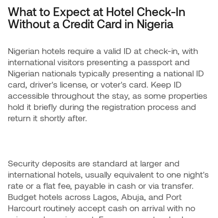
What to Expect at Hotel Check-In
Without a Credit Card in Nigeria
Nigerian hotels require a valid ID at check-in, with
international visitors presenting a passport and
Nigerian nationals typically presenting a national ID
card, driver's license, or voter's card. Keep ID
accessible throughout the stay, as some properties
hold it briefly during the registration process and
return it shortly after.
Security deposits are standard at larger and
international hotels, usually equivalent to one night's
rate or a flat fee, payable in cash or via transfer.
Budget hotels across Lagos, Abuja, and Port
Harcourt routinely accept cash on arrival with no