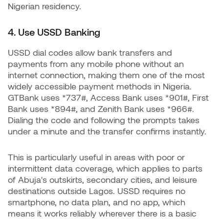
Nigerian residency.
4. Use USSD Banking
USSD dial codes allow bank transfers and
payments from any mobile phone without an
internet connection, making them one of the most
widely accessible payment methods in Nigeria.
GTBank uses *737#, Access Bank uses *901#, First
Bank uses *894#, and Zenith Bank uses *966#.
Dialing the code and following the prompts takes
under a minute and the transfer confirms instantly.
This is particularly useful in areas with poor or
intermittent data coverage, which applies to parts
of Abuja's outskirts, secondary cities, and leisure
destinations outside Lagos. USSD requires no
smartphone, no data plan, and no app, which
means it works reliably wherever there is a basic