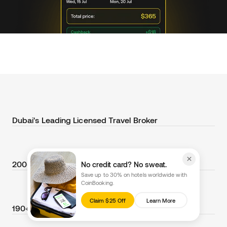
Dubai's Leading Licensed Travel Broker
200+ Cryptocurrencies Accepted
No credit card? No sweat.
Save up to 30% on hotels worldwide with
CoinBooking.
Claim $25 Off
Learn More
190+ Countries Supported