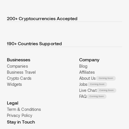
200+ Cryptocurrencies Accepted
190+ Countries Supported
Businesses
Company
Companies
Blog
Business Travel
Affiliates
Crypto Cards
About Us
Coming Soon
Widgets
Jobs
Coming Soon
Live Chat
Coming Soon
FAQ
Coming Soon
Legal
Term & Conditions
Privacy Policy
Stay in Touch