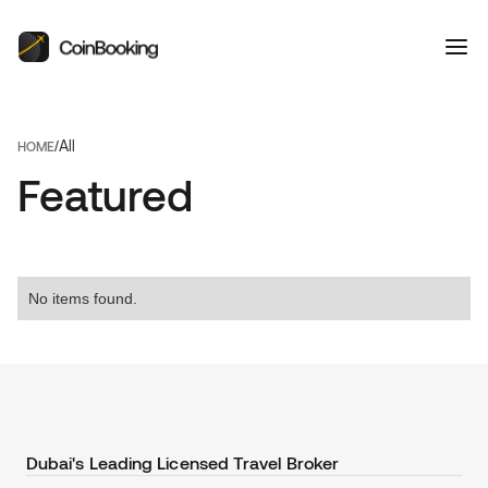
All
/
HOME
Featured
No items found.
Dubai's Leading Licensed Travel Broker