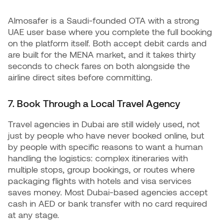
Almosafer is a Saudi-founded OTA with a strong
UAE user base where you complete the full booking
on the platform itself. Both accept debit cards and
are built for the MENA market, and it takes thirty
seconds to check fares on both alongside the
airline direct sites before committing.
7. Book Through a Local Travel Agency
Travel agencies in Dubai are still widely used, not
just by people who have never booked online, but
by people with specific reasons to want a human
handling the logistics: complex itineraries with
multiple stops, group bookings, or routes where
packaging flights with hotels and visa services
saves money. Most Dubai-based agencies accept
cash in AED or bank transfer with no card required
at any stage.