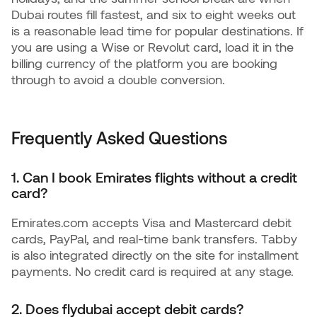
Dubai routes fill fastest, and six to eight weeks out
is a reasonable lead time for popular destinations. If
you are using a Wise or Revolut card, load it in the
billing currency of the platform you are booking
through to avoid a double conversion.
Frequently Asked Questions
1. Can I book Emirates flights without a credit
card?
Emirates.com accepts Visa and Mastercard debit
cards, PayPal, and real-time bank transfers. Tabby
is also integrated directly on the site for installment
payments. No credit card is required at any stage.
2. Does flydubai accept debit cards?