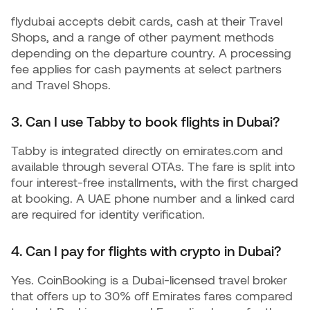
flydubai accepts debit cards, cash at their Travel
Shops, and a range of other payment methods
depending on the departure country. A processing
fee applies for cash payments at select partners
and Travel Shops.
3. Can I use Tabby to book flights in Dubai?
Tabby is integrated directly on emirates.com and
available through several OTAs. The fare is split into
four interest-free installments, with the first charged
at booking. A UAE phone number and a linked card
are required for identity verification.
4. Can I pay for flights with crypto in Dubai?
Yes. CoinBooking is a Dubai-licensed travel broker
that offers up to 30% off Emirates fares compared