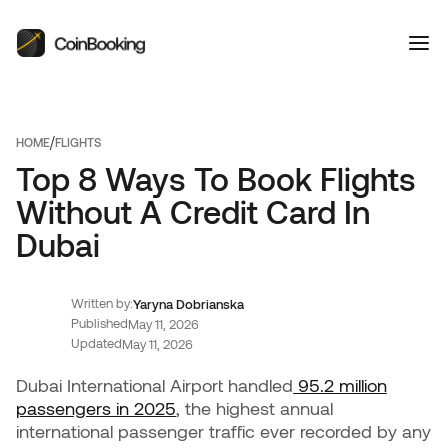
/
HOME
FLIGHTS
Top 8 Ways To Book Flights
Without A Credit Card In
Dubai
Written by:
Yaryna Dobrianska
Published
May 11, 2026
Updated
May 11, 2026
Dubai International Airport handled
95.2 million
passengers in 2025
, the highest annual
international passenger traffic ever recorded by any