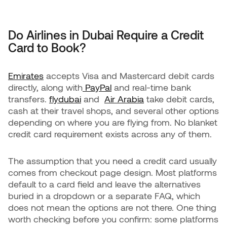
Do Airlines in Dubai Require a Credit
Card to Book?
Emirates
accepts Visa and Mastercard debit cards
directly, along with
PayPal
and real-time bank
transfers.
flydubai
and
Air Arabia
take debit cards,
cash at their travel shops, and several other options
depending on where you are flying from. No blanket
credit card requirement exists across any of them.
The assumption that you need a credit card usually
comes from checkout page design. Most platforms
default to a card field and leave the alternatives
buried in a dropdown or a separate FAQ, which
does not mean the options are not there. One thing
worth checking before you confirm: some platforms