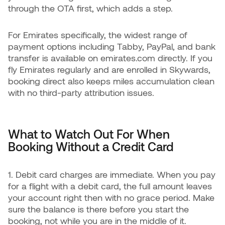
through the OTA first, which adds a step.
For Emirates specifically, the widest range of
payment options including Tabby, PayPal, and bank
transfer is available on emirates.com directly. If you
fly Emirates regularly and are enrolled in Skywards,
booking direct also keeps miles accumulation clean
with no third-party attribution issues.
What to Watch Out For When
Booking Without a Credit Card
1. Debit card charges are immediate. When you pay
for a flight with a debit card, the full amount leaves
your account right then with no grace period. Make
sure the balance is there before you start the
booking, not while you are in the middle of it.