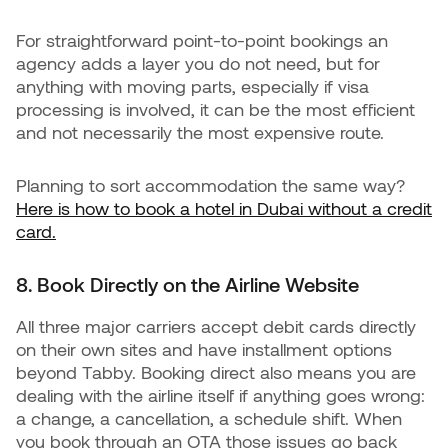
For straightforward point-to-point bookings an
agency adds a layer you do not need, but for
anything with moving parts, especially if visa
processing is involved, it can be the most efficient
and not necessarily the most expensive route.
Planning to sort accommodation the same way?
Here is how to book a hotel in Dubai without a credit
card.
8. Book Directly on the Airline Website
All three major carriers accept debit cards directly
on their own sites and have installment options
beyond Tabby. Booking direct also means you are
dealing with the airline itself if anything goes wrong:
a change, a cancellation, a schedule shift. When
you book through an OTA those issues go back