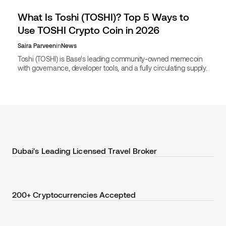
What Is Toshi (TOSHI)? Top 5 Ways to
Use TOSHI Crypto Coin in 2026
Saira Parveen
in
News
Toshi (TOSHI) is Base's leading community-owned memecoin
with governance, developer tools, and a fully circulating supply.
Learn its uses and book travel with TOSHI.
Dubai's Leading Licensed Travel Broker
200+ Cryptocurrencies Accepted