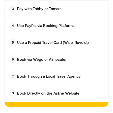
Pay with Tabby or Tamara
3
Use PayPal via Booking Platforms
4
Use a Prepaid Travel Card (Wise, Revolut)
5
Book via Wego or Almosafer
6
Book Through a Local Travel Agency
7
Book Directly on the Airline Website
8