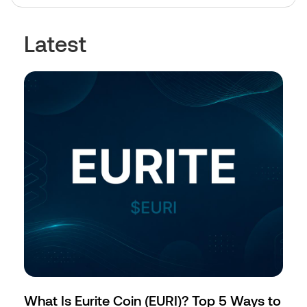
Latest
What Is Eurite Coin (EURI)? Top 5 Ways to