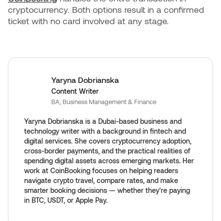
cryptocurrency. Both options result in a confirmed
ticket with no card involved at any stage.
Yaryna Dobrianska
Content Writer
BA, Business Management & Finance
Yaryna Dobrianska is a Dubai-based business and
technology writer with a background in fintech and
digital services. She covers cryptocurrency adoption,
cross-border payments, and the practical realities of
spending digital assets across emerging markets. Her
work at CoinBooking focuses on helping readers
navigate crypto travel, compare rates, and make
smarter booking decisions — whether they're paying
in BTC, USDT, or Apple Pay.