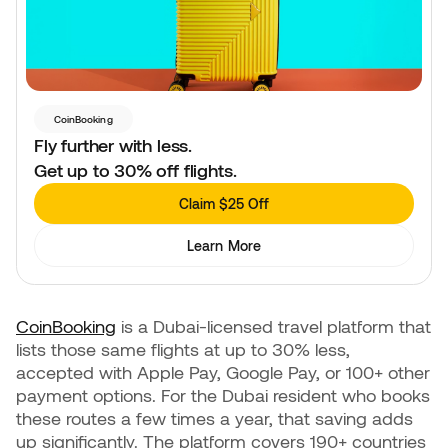
CoinBooking
Fly further with less.
Get up to 30% off flights.
Claim $25 Off
Learn More
CoinBooking
is a Dubai-licensed travel platform that
lists those same flights at up to 30% less,
accepted with Apple Pay, Google Pay, or 100+ other
payment options. For the Dubai resident who books
these routes a few times a year, that saving adds
up significantly. The platform covers 190+ countries