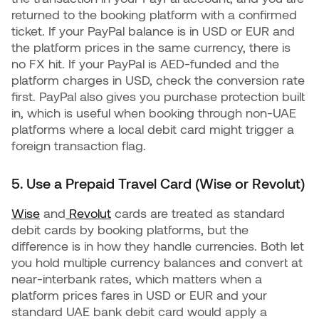
returned to the booking platform with a confirmed
ticket. If your PayPal balance is in USD or EUR and
the platform prices in the same currency, there is
no FX hit. If your PayPal is AED-funded and the
platform charges in USD, check the conversion rate
first. PayPal also gives you purchase protection built
in, which is useful when booking through non-UAE
platforms where a local debit card might trigger a
foreign transaction flag.
5. Use a Prepaid Travel Card (Wise or Revolut)
Wise
and
Revolut
cards are treated as standard
debit cards by booking platforms, but the
difference is in how they handle currencies. Both let
you hold multiple currency balances and convert at
near-interbank rates, which matters when a
platform prices fares in USD or EUR and your
standard UAE bank debit card would apply a