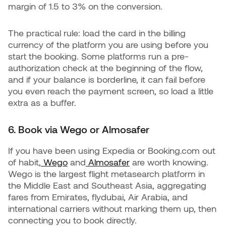
margin of 1.5 to 3% on the conversion.
The practical rule: load the card in the billing
currency of the platform you are using before you
start the booking. Some platforms run a pre-
authorization check at the beginning of the flow,
and if your balance is borderline, it can fail before
you even reach the payment screen, so load a little
extra as a buffer.
6. Book via Wego or Almosafer
If you have been using Expedia or Booking.com out
of habit,
Wego
and
Almosafer
are worth knowing.
Wego is the largest flight metasearch platform in
the Middle East and Southeast Asia, aggregating
fares from Emirates, flydubai, Air Arabia, and
international carriers without marking them up, then
connecting you to book directly.