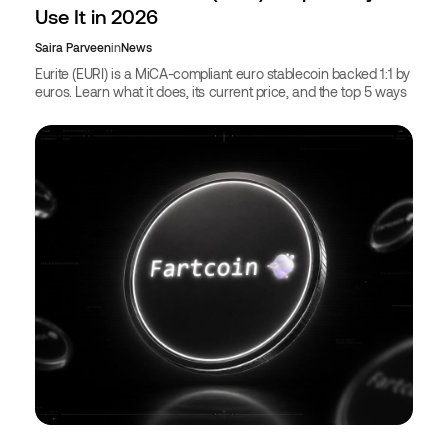
Use It in 2026
Saira Parveen
in
News
Eurite (EURI) is a MiCA-compliant euro stablecoin backed 1:1 by
euros. Learn what it does, its current price, and the top 5 ways
to use EURI in 2026.