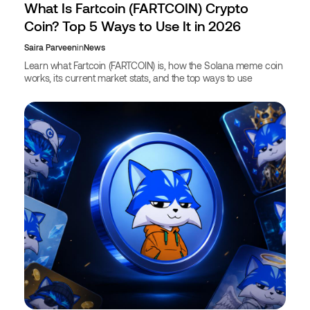
What Is Fartcoin (FARTCOIN) Crypto
Coin? Top 5 Ways to Use It in 2026
Saira Parveen
in
News
Learn what Fartcoin (FARTCOIN) is, how the Solana meme coin
works, its current market stats, and the top ways to use
FARTCOIN in 2026, including booking travel with crypto.