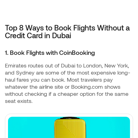
Top 8 Ways to Book Flights Without a
Credit Card in Dubai
1. Book Flights with CoinBooking
Emirates routes out of Dubai to London, New York,
and Sydney are some of the most expensive long-
haul fares you can book. Most travelers pay
whatever the airline site or Booking.com shows
without checking if a cheaper option for the same
seat exists.