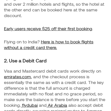
and over 2 million hotels and flights, so the hotel at
the other end can be booked here at the same
discount.
Early users receive $25 off their first booking
.
Flying on to India?
Here is how to book flights
without a credit card there.
2. Use a Debit Card
Visa and Mastercard debit cards work directly on
emirates.com
, and the checkout process is
essentially the same as with a credit card. The key
difference is that the full amount is charged
immediately with no float and no grace period, so
make sure the balance is there before you start the
booking.
flydubai
and
Air Arabia
also accept debit
cards directly, covering regional routes to Amman,