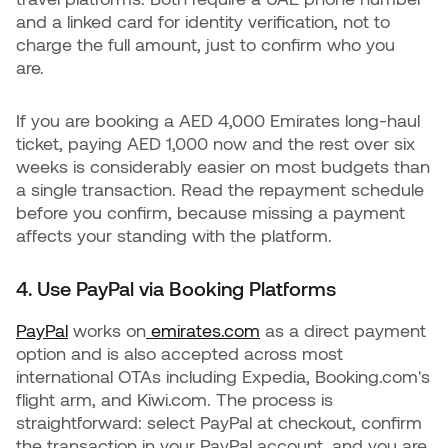
and a linked card for identity verification, not to
charge the full amount, just to confirm who you
are.
If you are booking a AED 4,000 Emirates long-haul
ticket, paying AED 1,000 now and the rest over six
weeks is considerably easier on most budgets than
a single transaction. Read the repayment schedule
before you confirm, because missing a payment
affects your standing with the platform.
4. Use PayPal via Booking Platforms
PayPal
works on
emirates.com
as a direct payment
option and is also accepted across most
international OTAs including Expedia, Booking.com's
flight arm, and Kiwi.com. The process is
straightforward: select PayPal at checkout, confirm
the transaction in your PayPal account, and you are