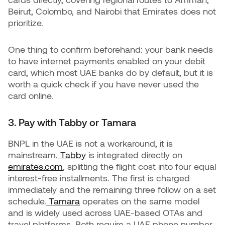
Beirut, Colombo, and Nairobi that Emirates does not
prioritize.
One thing to confirm beforehand: your bank needs
to have internet payments enabled on your debit
card, which most UAE banks do by default, but it is
worth a quick check if you have never used the
card online.
3. Pay with Tabby or Tamara
BNPL in the UAE is not a workaround, it is
mainstream.
Tabby
is integrated directly on
emirates.com
, splitting the flight cost into four equal
interest-free installments. The first is charged
immediately and the remaining three follow on a set
schedule.
Tamara
operates on the same model
and is widely used across UAE-based OTAs and
travel platforms. Both require a UAE phone number