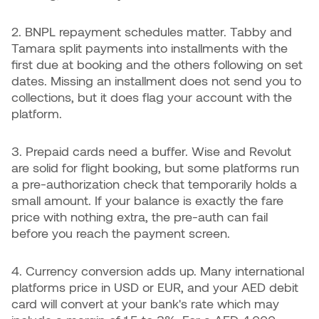
2. BNPL repayment schedules matter. Tabby and
Tamara split payments into installments with the
first due at booking and the others following on set
dates. Missing an installment does not send you to
collections, but it does flag your account with the
platform.
3. Prepaid cards need a buffer. Wise and Revolut
are solid for flight booking, but some platforms run
a pre-authorization check that temporarily holds a
small amount. If your balance is exactly the fare
price with nothing extra, the pre-auth can fail
before you reach the payment screen.
4. Currency conversion adds up. Many international
platforms price in USD or EUR, and your AED debit
card will convert at your bank's rate which may