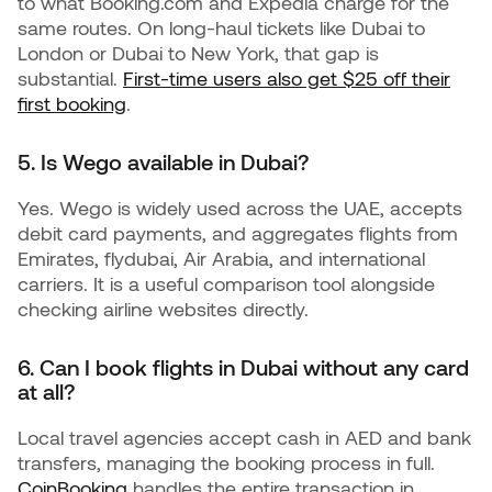
to what Booking.com and Expedia charge for the
same routes. On long-haul tickets like Dubai to
London or Dubai to New York, that gap is
substantial.
First-time users also get $25 off their
first booking
.
5. Is Wego available in Dubai?
Yes. Wego is widely used across the UAE, accepts
debit card payments, and aggregates flights from
Emirates, flydubai, Air Arabia, and international
carriers. It is a useful comparison tool alongside
checking airline websites directly.
6. Can I book flights in Dubai without any card
at all?
Local travel agencies accept cash in AED and bank
transfers, managing the booking process in full.
CoinBooking
handles the entire transaction in