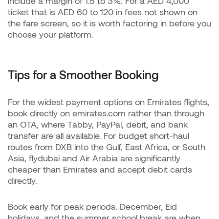
include a margin of 1.5 to 3%. For a AED 4,000
ticket that is AED 60 to 120 in fees not shown on
the fare screen, so it is worth factoring in before you
choose your platform.
Tips for a Smoother Booking
For the widest payment options on Emirates flights,
book directly on emirates.com rather than through
an OTA, where Tabby, PayPal, debit, and bank
transfer are all available. For budget short-haul
routes from DXB into the Gulf, East Africa, or South
Asia, flydubai and Air Arabia are significantly
cheaper than Emirates and accept debit cards
directly.
Book early for peak periods. December, Eid
holidays, and the summer school break are when