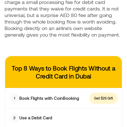
charge a small processing fee for debit card
payments that they waive for credit cards. It is not
universal, but a surprise AED 80 fee after going
through the whole booking flow is worth avoiding.
Booking directly on an airline's own website
generally gives you the most flexibility on payment.
Top 8 Ways to Book Flights
Without a
Credit Card in Dubai
Book Flights with CoinBooking
1
Get $25 Gift
Use a Debit Card
2