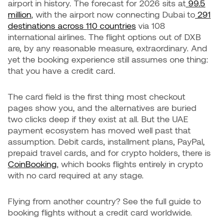
airport in history. The forecast for 2026 sits at
99.5
million
, with the airport now connecting Dubai to
291
destinations across 110 countries
via 108
international airlines. The flight options out of DXB
are, by any reasonable measure, extraordinary. And
yet the booking experience still assumes one thing:
that you have a credit card.
The card field is the first thing most checkout
pages show you, and the alternatives are buried
two clicks deep if they exist at all. But the UAE
payment ecosystem has moved well past that
assumption. Debit cards, installment plans, PayPal,
prepaid travel cards, and for crypto holders, there is
CoinBooking
, which books flights entirely in crypto
with no card required at any stage.
Flying from another country? See the full guide to
booking flights without a credit card worldwide.