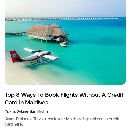
Top 8 Ways To Book Flights Without A Credit
Card In Maldives
Yaryna Dobrianska
in
Flights
Qatar, Emirates, Turkish; book your Maldives flight without a credit
card here.