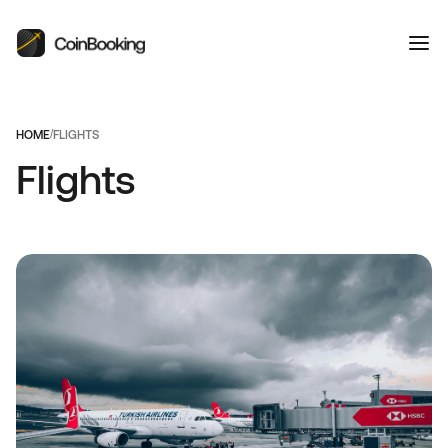
HOME
/
FLIGHTS
Flights