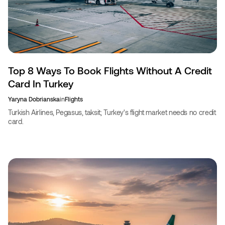
Top 8 Ways To Book Flights Without A Credit
Card In Turkey
Yaryna Dobrianska
in
Flights
Turkish Airlines, Pegasus, taksit; Turkey's flight market needs no credit
card.