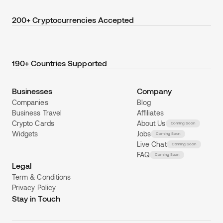
200+ Cryptocurrencies Accepted
190+ Countries Supported
Businesses
Company
Companies
Blog
Business Travel
Affiliates
Crypto Cards
About Us
Coming Soon
Widgets
Jobs
Coming Soon
Live Chat
Coming Soon
FAQ
Coming Soon
Legal
Term & Conditions
Privacy Policy
Stay in Touch