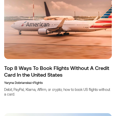
Top 8 Ways To Book Flights Without A Credit
Card In the United States
Yaryna Dobrianska
in
Flights
Debit, PayPal, Klarna, Affirm, or crypto; how to book US flights without
a card.