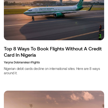
Top 8 Ways To Book Flights Without A Credit
Card In Nigeria
Yaryna Dobrianska
in
Flights
Nigerian debit cards decline on international sites. Here are 8 ways
around it.