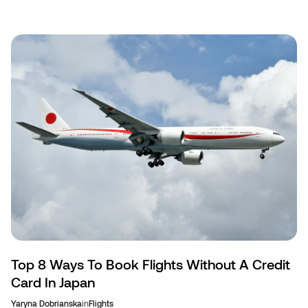
Top 8 Ways To Book Flights Without A Credit
Card In Japan
Yaryna Dobrianska
in
Flights