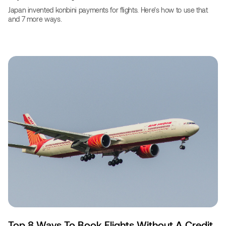
Japan invented konbini payments for flights. Here's how to use that
and 7 more ways.
Top 8 Ways To Book Flights Without A Credit