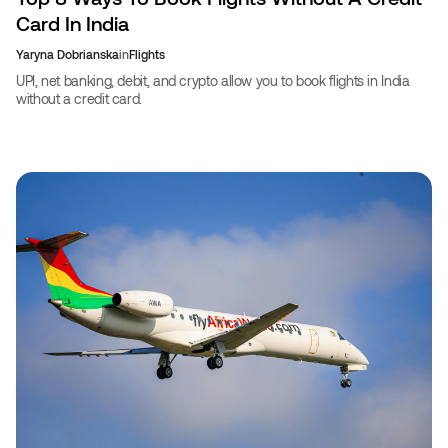
Card In India
Yaryna Dobrianska
in
Flights
UPI, net banking, debit, and crypto allow you to book flights in India
without a credit card.