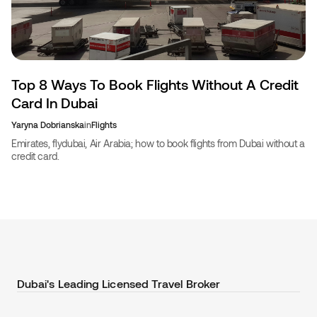
Top 8 Ways To Book Flights Without A Credit
Card In Dubai
Yaryna Dobrianska
in
Flights
Emirates, flydubai, Air Arabia; how to book flights from Dubai without a
credit card.
Dubai's Leading Licensed Travel Broker