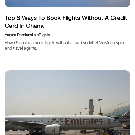
Top 8 Ways To Book Flights Without A Credit
Card In Ghana
Yaryna Dobrianska
in
Flights
How Ghanaians book flights without a card via MTN MoMo, crypto,
and travel agents.