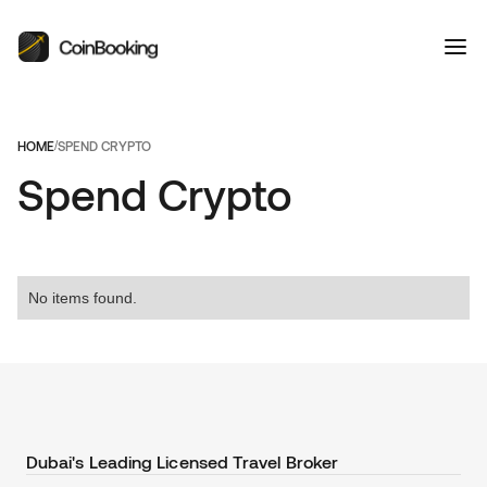
HOME
/
SPEND CRYPTO
Spend Crypto
No items found.
Dubai's Leading Licensed Travel Broker