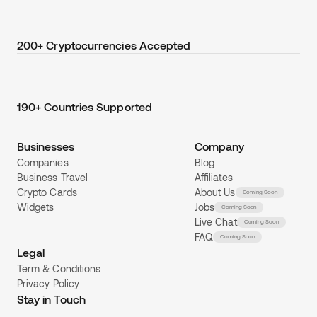
200+ Cryptocurrencies Accepted
190+ Countries Supported
Businesses
Company
Companies
Blog
Business Travel
Affiliates
Crypto Cards
About Us
Coming Soon
Widgets
Jobs
Coming Soon
Live Chat
Coming Soon
FAQ
Coming Soon
Legal
Term & Conditions
Privacy Policy
Stay in Touch