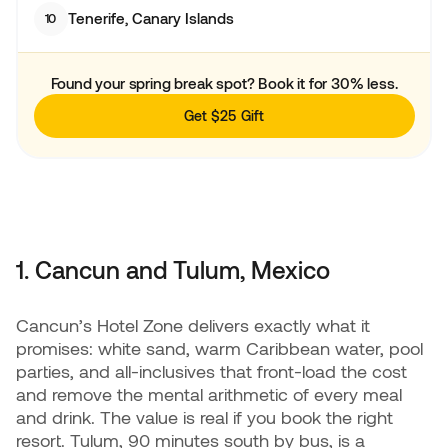
Tenerife, Canary Islands
10
Found your spring break spot? Book it for 30% less.
Get $25 Gift
1. Cancun and Tulum, Mexico
Cancun’s Hotel Zone delivers exactly what it
promises: white sand, warm Caribbean water, pool
parties, and all-inclusives that front-load the cost
and remove the mental arithmetic of every meal
and drink. The value is real if you book the right
resort. Tulum, 90 minutes south by bus, is a