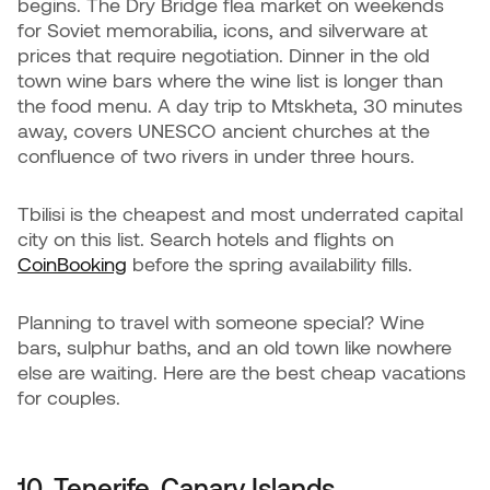
begins. The Dry Bridge flea market on weekends
for Soviet memorabilia, icons, and silverware at
prices that require negotiation. Dinner in the old
town wine bars where the wine list is longer than
the food menu. A day trip to Mtskheta, 30 minutes
away, covers UNESCO ancient churches at the
confluence of two rivers in under three hours.
Tbilisi is the cheapest and most underrated capital
city on this list. Search hotels and flights on
CoinBooking
before the spring availability fills.
Planning to travel with someone special? Wine
bars, sulphur baths, and an old town like nowhere
else are waiting. Here are the best cheap vacations
for couples.
10. Tenerife, Canary Islands