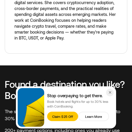
digital services. She covers cryptocurrency adoption,
cross-border payments, and the practical realities of
spending digital assets across emerging markets. Her
work at CoinBooking focuses on helping readers
navigate crypto travel, compare rates, and make
smarter booking decisions — whether they're paying
in BTC, USDT, or Apple Pay.
Found a destination you like?
Book it for 30% less.
Stop overpaying to get there.
Book hotels and flights for up to 30% less
with CoinBooking.
The same hotels on Booking.com and Expedia, at up to
Claim $25 Off
Learn More
30% less
200+ payment options, including ones you already use