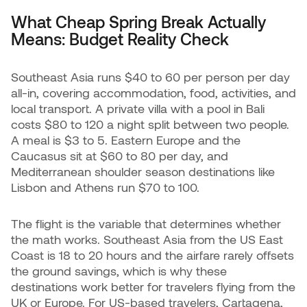
What Cheap Spring Break Actually
Means: Budget Reality Check
Southeast Asia runs $40 to 60 per person per day
all-in, covering accommodation, food, activities, and
local transport. A private villa with a pool in Bali
costs $80 to 120 a night split between two people.
A meal is $3 to 5. Eastern Europe and the
Caucasus sit at $60 to 80 per day, and
Mediterranean shoulder season destinations like
Lisbon and Athens run $70 to 100.
The flight is the variable that determines whether
the math works. Southeast Asia from the US East
Coast is 18 to 20 hours and the airfare rarely offsets
the ground savings, which is why these
destinations work better for travelers flying from the
UK or Europe. For US-based travelers, Cartagena,