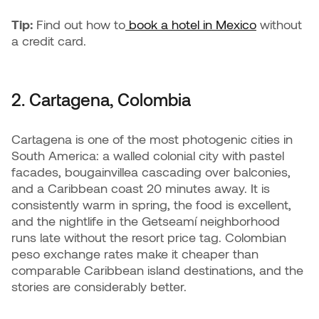
Tip:
Find out how to
book a hotel in Mexico
without
a credit card.
2. Cartagena, Colombia
Cartagena is one of the most photogenic cities in
South America: a walled colonial city with pastel
facades, bougainvillea cascading over balconies,
and a Caribbean coast 20 minutes away. It is
consistently warm in spring, the food is excellent,
and the nightlife in the Getseamí neighborhood
runs late without the resort price tag. Colombian
peso exchange rates make it cheaper than
comparable Caribbean island destinations, and the
stories are considerably better.