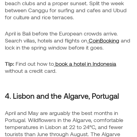
beach clubs and a proper sunset. Split the week
between Canggu for surfing and cafes and Ubud
for culture and rice terraces.
April is Bali before the European crowds arrive.
Search villas, hotels and flights on
CoinBooking
and
lock in the spring window before it goes.
Tip:
Find out how to
book a hotel in Indonesia
without a credit card.
4. Lisbon and the Algarve, Portugal
April and May are arguably the best months in
Portugal. Wildflowers in the Algarve, comfortable
temperatures in Lisbon at 22 to 24°C, and fewer
tourists than June through August. The Algarve