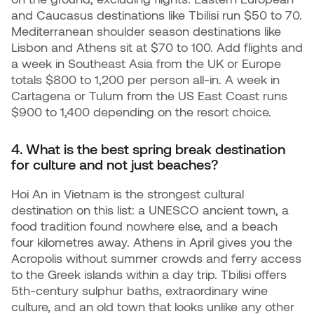
and Caucasus destinations like Tbilisi run $50 to 70.
Mediterranean shoulder season destinations like
Lisbon and Athens sit at $70 to 100. Add flights and
a week in Southeast Asia from the UK or Europe
totals $800 to 1,200 per person all-in. A week in
Cartagena or Tulum from the US East Coast runs
$900 to 1,400 depending on the resort choice.
4. What is the best spring break destination
for culture and not just beaches?
Hoi An in Vietnam is the strongest cultural
destination on this list: a UNESCO ancient town, a
food tradition found nowhere else, and a beach
four kilometres away. Athens in April gives you the
Acropolis without summer crowds and ferry access
to the Greek islands within a day trip. Tbilisi offers
5th-century sulphur baths, extraordinary wine
culture, and an old town that looks unlike any other