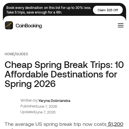
Book every destination on this list for up to 30% less.
Claim $25 Off
Take 5 trips, save enough for a 6th.
/
HOME
GUIDES
Cheap Spring Break Trips: 10
Affordable Destinations for
Spring 2026
Written by:
Yaryna Dobrianska
Published
June 7, 2026
Updated
June 7, 2026
The average US spring break trip now costs
$1,200