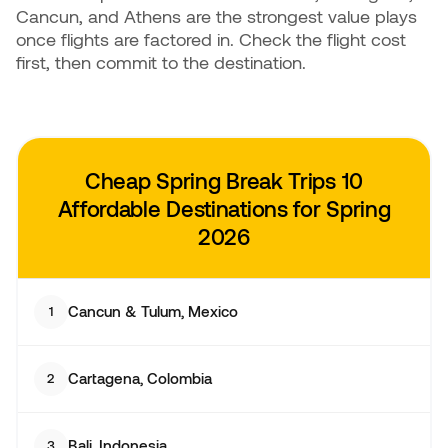
Cancun, and Athens are the strongest value plays
once flights are factored in. Check the flight cost
first, then commit to the destination.
Cheap Spring Break Trips
10
Affordable Destinations for Spring
2026
Cancun & Tulum, Mexico
1
Cartagena, Colombia
2
Bali, Indonesia
3