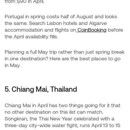
from $90 in April.
Portugal in spring costs half of August and looks
the same. Search Lisbon hotels and Algarve
accommodation and flights on
CoinBooking
before
the April availability fills.
Planning a full May trip rather than just spring break
in one destination? Here are the best places to go
in May.
5. Chiang Mai, Thailand
Chiang Mai in April has two things going for it that
no other destination on this list can match.
Songkran, the Thai New Year celebrated with a
three-day city-wide water fight, runs April 13 to 15