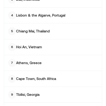
Lisbon & the Algarve, Portugal
4
Chiang Mai, Thailand
5
Hoi An, Vietnam
6
Athens, Greece
7
Cape Town, South Africa
8
Tbilisi, Georgia
9