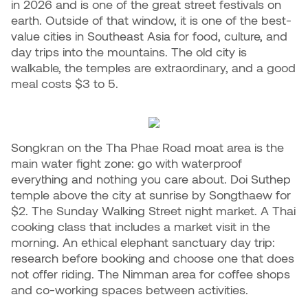
in 2026 and is one of the great street festivals on
earth. Outside of that window, it is one of the best-
value cities in Southeast Asia for food, culture, and
day trips into the mountains. The old city is
walkable, the temples are extraordinary, and a good
meal costs $3 to 5.
Songkran on the Tha Phae Road moat area is the
main water fight zone: go with waterproof
everything and nothing you care about. Doi Suthep
temple above the city at sunrise by Songthaew for
$2. The Sunday Walking Street night market. A Thai
cooking class that includes a market visit in the
morning. An ethical elephant sanctuary day trip:
research before booking and choose one that does
not offer riding. The Nimman area for coffee shops
and co-working spaces between activities.