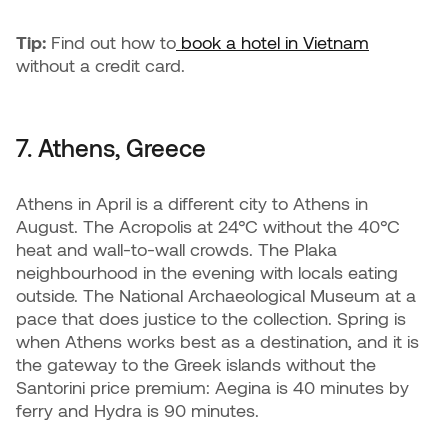
Tip:
Find out how to
book a hotel in Vietnam
without a credit card.
7. Athens, Greece
Athens in April is a different city to Athens in
August. The Acropolis at 24°C without the 40°C
heat and wall-to-wall crowds. The Plaka
neighbourhood in the evening with locals eating
outside. The National Archaeological Museum at a
pace that does justice to the collection. Spring is
when Athens works best as a destination, and it is
the gateway to the Greek islands without the
Santorini price premium: Aegina is 40 minutes by
ferry and Hydra is 90 minutes.