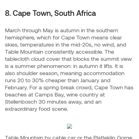
8. Cape Town, South Africa
March through May is autumn in the southern
hemisphere, which for Cape Town means clear
skies, temperatures in the mid-20s, no wind, and
Table Mountain consistently accessible. The
tablecloth cloud cover that blocks the summit view
is a summer phenomenon: in autumn it lifts. It is
also shoulder season, meaning accommodation
runs 20 to 30% cheaper than January and
February. For a spring break crowd, Cape Town has
beaches at Camps Bay, wine country at
Stellenbosch 30 minutes away, and an
extraordinary food scene.
Table Mountain by cable car or the Platteklip Gorge