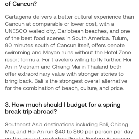
of Cancun?
Cartagena delivers a better cultural experience than
Cancun at comparable or lower cost, with a
UNESCO walled city, Caribbean beaches, and one
of the best food scenes in South America. Tulum,
90 minutes south of Cancun itself, offers cenote
swimming and Mayan ruins without the Hotel Zone
resort formula. For travelers willing to fly further, Hoi
An in Vietnam and Chiang Mai in Thailand both
offer extraordinary value with stronger stories to
bring back. Bali is the strongest overall alternative
for the combination of beach, culture, and price.
3. How much should I budget for a spring
break trip abroad?
Southeast Asia destinations including Bali, Chiang
Mai, and Hoi An run $40 to $60 per person per day
on the ground, excluding flights. Eastern European