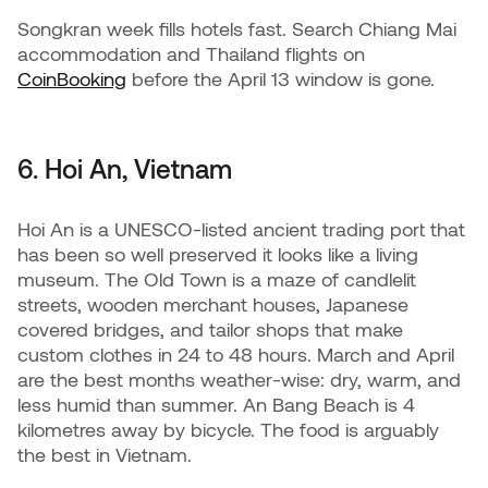
Songkran week fills hotels fast. Search Chiang Mai
accommodation and Thailand flights on
CoinBooking
before the April 13 window is gone.
6. Hoi An, Vietnam
Hoi An is a UNESCO-listed ancient trading port that
has been so well preserved it looks like a living
museum. The Old Town is a maze of candlelit
streets, wooden merchant houses, Japanese
covered bridges, and tailor shops that make
custom clothes in 24 to 48 hours. March and April
are the best months weather-wise: dry, warm, and
less humid than summer. An Bang Beach is 4
kilometres away by bicycle. The food is arguably
the best in Vietnam.