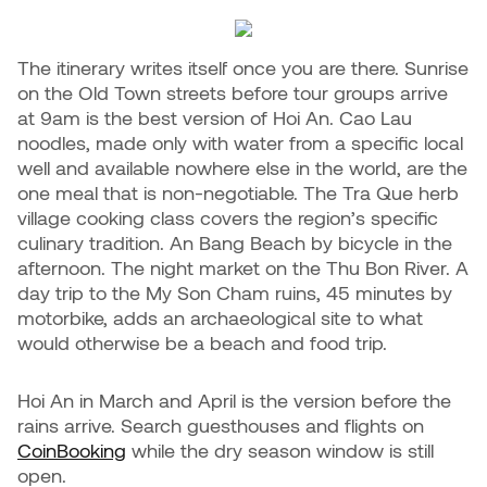
The itinerary writes itself once you are there. Sunrise
on the Old Town streets before tour groups arrive
at 9am is the best version of Hoi An. Cao Lau
noodles, made only with water from a specific local
well and available nowhere else in the world, are the
one meal that is non-negotiable. The Tra Que herb
village cooking class covers the region’s specific
culinary tradition. An Bang Beach by bicycle in the
afternoon. The night market on the Thu Bon River. A
day trip to the My Son Cham ruins, 45 minutes by
motorbike, adds an archaeological site to what
would otherwise be a beach and food trip.
Hoi An in March and April is the version before the
rains arrive. Search guesthouses and flights on
CoinBooking
while the dry season window is still
open.