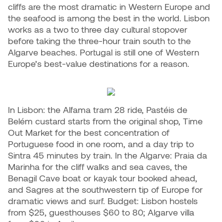
cliffs are the most dramatic in Western Europe and
the seafood is among the best in the world. Lisbon
works as a two to three day cultural stopover
before taking the three-hour train south to the
Algarve beaches. Portugal is still one of Western
Europe’s best-value destinations for a reason.
In Lisbon: the Alfama tram 28 ride, Pastéis de
Belém custard starts from the original shop, Time
Out Market for the best concentration of
Portuguese food in one room, and a day trip to
Sintra 45 minutes by train. In the Algarve: Praia da
Marinha for the cliff walks and sea caves, the
Benagil Cave boat or kayak tour booked ahead,
and Sagres at the southwestern tip of Europe for
dramatic views and surf. Budget: Lisbon hostels
from $25, guesthouses $60 to 80; Algarve villa