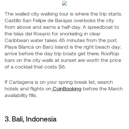
The walled city walking tour is where the trip starts.
Castillo San Felipe de Barajas overlooks the city
from above and earns a half-day. A speedboat to
the Islas del Rosario for snorkeling in clear
Caribbean water takes 45 minutes from the port.
Playa Blanca on Barú Island is the right beach day:
arrive before the day trip boats get there. Rooftop
bars on the city walls at sunset are worth the price
of a cocktail that costs $6.
If Cartagena is on your spring break list, search
hotels and flights on
CoinBooking
before the March
availability fills.
3. Bali, Indonesia