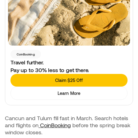
CoinBooking
Travel further.
Pay up to 30% less to get there.
Claim $25 Off
Learn More
Cancun and Tulum fill fast in March. Search hotels
and flights on
CoinBooking
before the spring break
window closes.