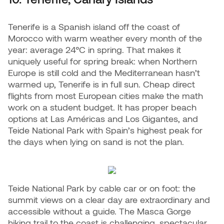
Tenerife is a Spanish island off the coast of
Morocco with warm weather every month of the
year: average 24°C in spring. That makes it
uniquely useful for spring break: when Northern
Europe is still cold and the Mediterranean hasn’t
warmed up, Tenerife is in full sun. Cheap direct
flights from most European cities make the math
work on a student budget. It has proper beach
options at Las Américas and Los Gigantes, and
Teide National Park with Spain’s highest peak for
the days when lying on sand is not the plan.
Teide National Park by cable car or on foot: the
summit views on a clear day are extraordinary and
accessible without a guide. The Masca Gorge
hiking trail to the coast is challenging, spectacular,