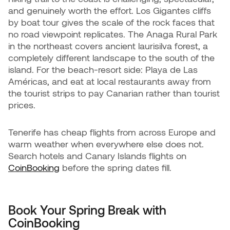
and genuinely worth the effort. Los Gigantes cliffs
by boat tour gives the scale of the rock faces that
no road viewpoint replicates. The Anaga Rural Park
in the northeast covers ancient laurisilva forest, a
completely different landscape to the south of the
island. For the beach-resort side: Playa de Las
Américas, and eat at local restaurants away from
the tourist strips to pay Canarian rather than tourist
prices.
Tenerife has cheap flights from across Europe and
warm weather when everywhere else does not.
Search hotels and Canary Islands flights on
CoinBooking
before the spring dates fill.
Book Your Spring Break with
CoinBooking