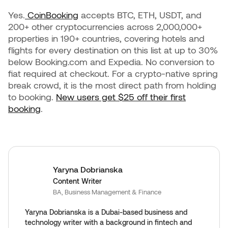
Yes.
CoinBooking
accepts BTC, ETH, USDT, and
200+ other cryptocurrencies across 2,000,000+
properties in 190+ countries, covering hotels and
flights for every destination on this list at up to 30%
below Booking.com and Expedia. No conversion to
fiat required at checkout. For a crypto-native spring
break crowd, it is the most direct path from holding
to booking.
New users get $25 off their first
booking
.
Yaryna Dobrianska
Content Writer
BA, Business Management & Finance
Yaryna Dobrianska is a Dubai-based business and
technology writer with a background in fintech and