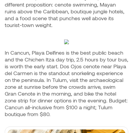
different proposition: cenote swimming, Mayan
ruins above the Caribbean, boutique jungle hotels,
and a food scene that punches well above its
tourist-town weight.
In Cancun, Playa Delfines is the best public beach
and the Chichen Itza day trip, 2.5 hours by tour bus,
is worth the early start. Dos Ojos cenote near Playa
del Carmen is the standout snorkeling experience
on the peninsula. In Tulum, visit the archaeological
zone at sunrise before the crowds arrive, swim
Gran Cenote in the morning, and bike the hotel
zone strip for dinner options in the evening. Budget:
Cancun all-inclusive from $100 a night; Tulum
boutique from $80.