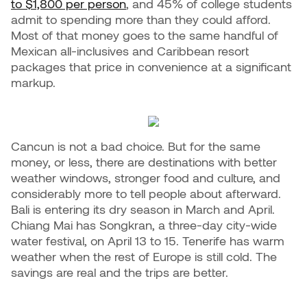
to $1,800 per person
, and 45% of college students
admit to spending more than they could afford.
Most of that money goes to the same handful of
Mexican all-inclusives and Caribbean resort
packages that price in convenience at a significant
markup.
Cancun is not a bad choice. But for the same
money, or less, there are destinations with better
weather windows, stronger food and culture, and
considerably more to tell people about afterward.
Bali is entering its dry season in March and April.
Chiang Mai has Songkran, a three-day city-wide
water festival, on April 13 to 15. Tenerife has warm
weather when the rest of Europe is still cold. The
savings are real and the trips are better.