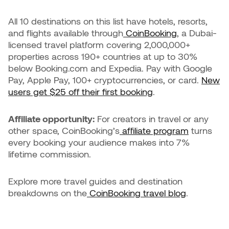
All 10 destinations on this list have hotels, resorts,
and flights available through
CoinBooking
, a Dubai-
licensed travel platform covering 2,000,000+
properties across 190+ countries at up to 30%
below Booking.com and Expedia. Pay with Google
Pay, Apple Pay, 100+ cryptocurrencies, or card.
New
users get $25 off their first booking
.
Affiliate opportunity:
For creators in travel or any
other space, CoinBooking’s
affiliate program
turns
every booking your audience makes into 7%
lifetime commission.
Explore more travel guides and destination
breakdowns on the
CoinBooking travel blog
.