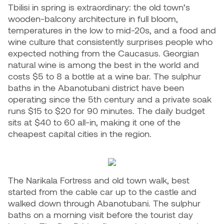
Tbilisi in spring is extraordinary: the old town’s
wooden-balcony architecture in full bloom,
temperatures in the low to mid-20s, and a food and
wine culture that consistently surprises people who
expected nothing from the Caucasus. Georgian
natural wine is among the best in the world and
costs $5 to 8 a bottle at a wine bar. The sulphur
baths in the Abanotubani district have been
operating since the 5th century and a private soak
runs $15 to $20 for 90 minutes. The daily budget
sits at $40 to 60 all-in, making it one of the
cheapest capital cities in the region.
The Narikala Fortress and old town walk, best
started from the cable car up to the castle and
walked down through Abanotubani. The sulphur
baths on a morning visit before the tourist day