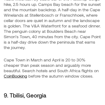
hike, 2.5 hours up. Camps Bay beach for the sunset
and the mountain backdrop. A half-day in the Cape
Winelands at Stellenbosch or Franschhoek, where
cellar doors are quiet in autumn and the landscape
is golden. The V&A Waterfront for a seafood dinner.
The penguin colony at Boulders Beach near
Simon’s Town, 40 minutes from the city. Cape Point
is a half-day drive down the peninsula that earns
the journey.
Cape Town in March and April is 20 to 30%
cheaper than peak season and arguably more
beautiful. Search hotels and South Africa flights on
CoinBooking
before the autumn window closes.
9. Tbilisi, Georgia