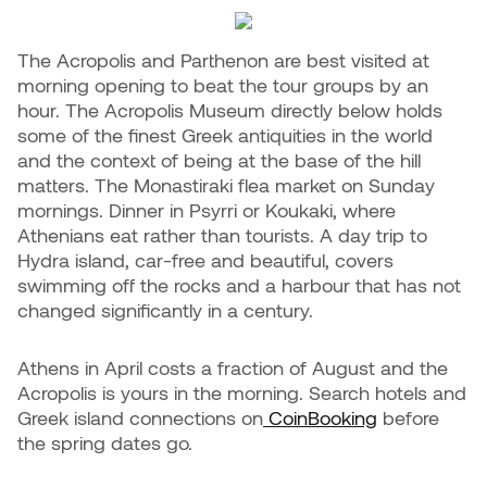
The Acropolis and Parthenon are best visited at
morning opening to beat the tour groups by an
hour. The Acropolis Museum directly below holds
some of the finest Greek antiquities in the world
and the context of being at the base of the hill
matters. The Monastiraki flea market on Sunday
mornings. Dinner in Psyrri or Koukaki, where
Athenians eat rather than tourists. A day trip to
Hydra island, car-free and beautiful, covers
swimming off the rocks and a harbour that has not
changed significantly in a century.
Athens in April costs a fraction of August and the
Acropolis is yours in the morning. Search hotels and
Greek island connections on
CoinBooking
before
the spring dates go.