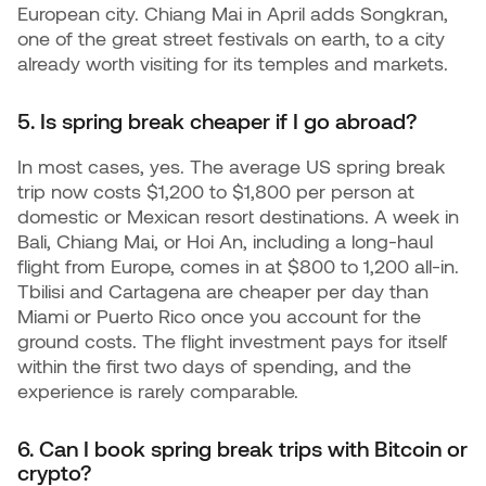
European city. Chiang Mai in April adds Songkran,
one of the great street festivals on earth, to a city
already worth visiting for its temples and markets.
5. Is spring break cheaper if I go abroad?
In most cases, yes. The average US spring break
trip now costs $1,200 to $1,800 per person at
domestic or Mexican resort destinations. A week in
Bali, Chiang Mai, or Hoi An, including a long-haul
flight from Europe, comes in at $800 to 1,200 all-in.
Tbilisi and Cartagena are cheaper per day than
Miami or Puerto Rico once you account for the
ground costs. The flight investment pays for itself
within the first two days of spending, and the
experience is rarely comparable.
6. Can I book spring break trips with Bitcoin or
crypto?