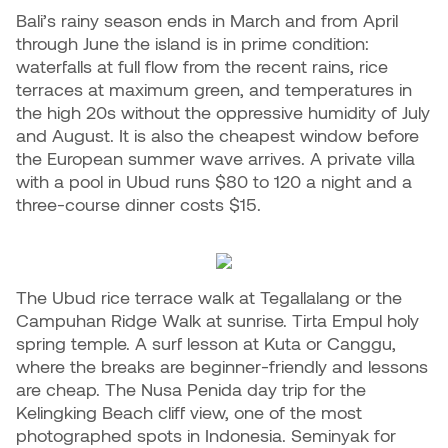
Bali’s rainy season ends in March and from April
through June the island is in prime condition:
waterfalls at full flow from the recent rains, rice
terraces at maximum green, and temperatures in
the high 20s without the oppressive humidity of July
and August. It is also the cheapest window before
the European summer wave arrives. A private villa
with a pool in Ubud runs $80 to 120 a night and a
three-course dinner costs $15.
The Ubud rice terrace walk at Tegallalang or the
Campuhan Ridge Walk at sunrise. Tirta Empul holy
spring temple. A surf lesson at Kuta or Canggu,
where the breaks are beginner-friendly and lessons
are cheap. The Nusa Penida day trip for the
Kelingking Beach cliff view, one of the most
photographed spots in Indonesia. Seminyak for