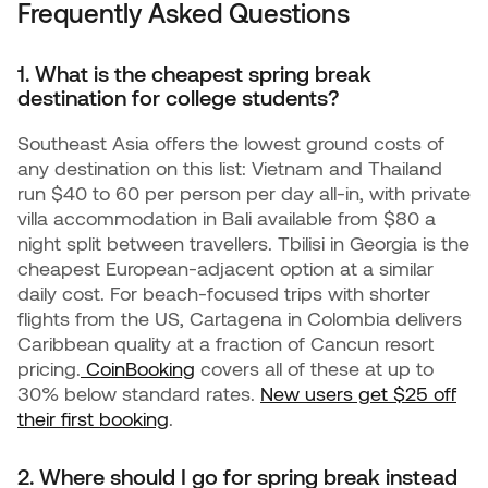
Frequently Asked Questions
1. What is the cheapest spring break
destination for college students?
Southeast Asia offers the lowest ground costs of
any destination on this list: Vietnam and Thailand
run $40 to 60 per person per day all-in, with private
villa accommodation in Bali available from $80 a
night split between travellers. Tbilisi in Georgia is the
cheapest European-adjacent option at a similar
daily cost. For beach-focused trips with shorter
flights from the US, Cartagena in Colombia delivers
Caribbean quality at a fraction of Cancun resort
pricing.
CoinBooking
covers all of these at up to
30% below standard rates.
New users get $25 off
their first booking
.
2. Where should I go for spring break instead