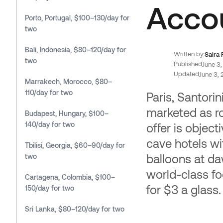
Affi
Acco
Porto, Portugal, $100–130/day for
Earn 10
two
booking
Bali, Indonesia, $80–120/day for
Written by:
Saira
two
Published
June 3
Updated
June 3,
Marrakech, Morocco, $80–
110/day for two
Paris, Santori
marketed as r
Budapest, Hungary, $100–
140/day for two
offer is objec
cave hotels wit
Tbilisi, Georgia, $60–90/day for
balloons at da
two
world-class fo
Cartagena, Colombia, $100–
for $3 a glass.
150/day for two
Sri Lanka, $80–120/day for two