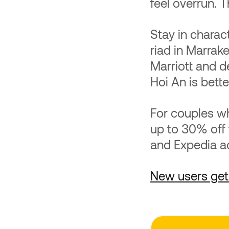
feel overrun. T
Stay in charac
riad in Marrak
Marriott and d
Hoi An is bette
For couples wh
up to 30% off
and Expedia acr
New users get 