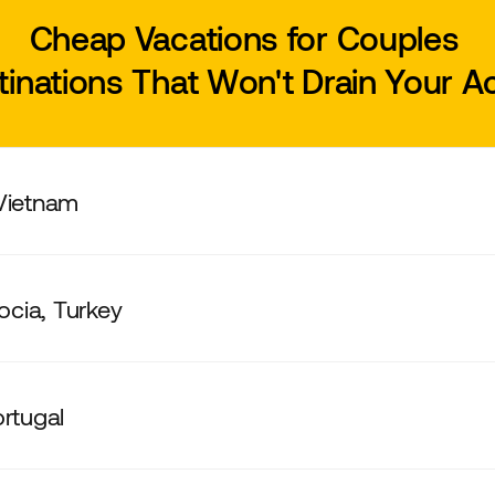
Cheap Vacations for Couples
tinations That Won't Drain Your 
 Vietnam
cia, Turkey
ortugal