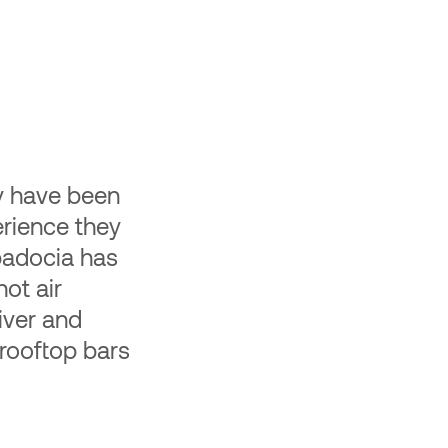
e-Labeled Travel
ravel product to your website or
ur users save 30%. You earn $2,000
r user.
ey have been
rience they
ppadocia has
hot air
iver and
 rooftop bars