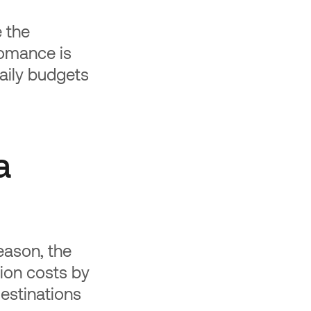
e the
romance is
 Daily budgets
a
eason, the
ion costs by
estinations