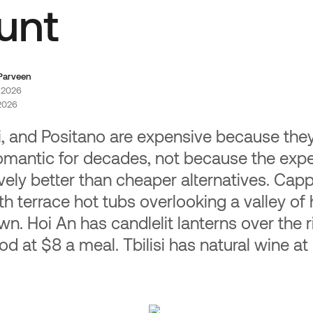
Whit
liate Program
unt
Add a t
% lifetime commission on every
app. Yo
 your audience makes.
more pe
 Parveen
, 2026
 2026
ni, and Positano are expensive because th
omantic for decades, not because the expe
tively better than cheaper alternatives. Ca
h terrace hot tubs overlooking a valley of 
wn. Hoi An has candlelit lanterns over the r
od at $8 a meal. Tbilisi has natural wine at