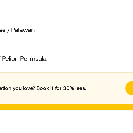
nes / Palawan
 Pelion Peninsula
ation you love? Book it for 30% less.