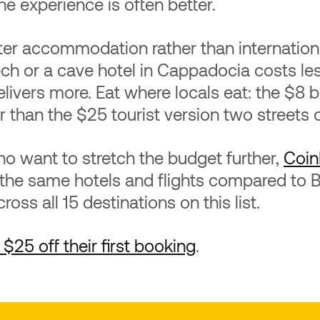
he experience is often better.
ter accommodation rather than internation
ech or a cave hotel in Cappadocia costs le
elivers more. Eat where locals eat: the $8 
r than the $25 tourist version two streets 
o want to stretch the budget further,
Coin
 the same hotels and flights compared to
oss all 15 destinations on this list.
$25 off their first booking
.