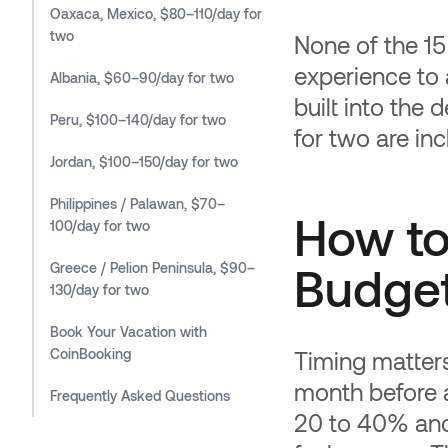
Oaxaca, Mexico, $80–110/day for
two
None of the 15
experience to 
Albania, $60–90/day for two
built into the d
Peru, $100–140/day for two
for two are in
Jordan, $100–150/day for two
Philippines / Palawan, $70–
How to
100/day for two
Budget
Greece / Pelion Peninsula, $90–
130/day for two
Book Your Vacation with
CoinBooking
Timing matter
month before 
Frequently Asked Questions
20 to 40% and