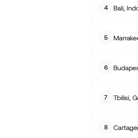
Bali, In
4
Marrake
5
Budapes
6
Tbilisi, 
7
Cartage
8