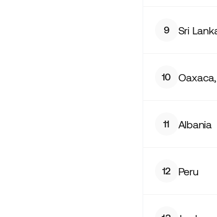
Sri Lank
9
Oaxaca,
10
Albania
11
Peru
12