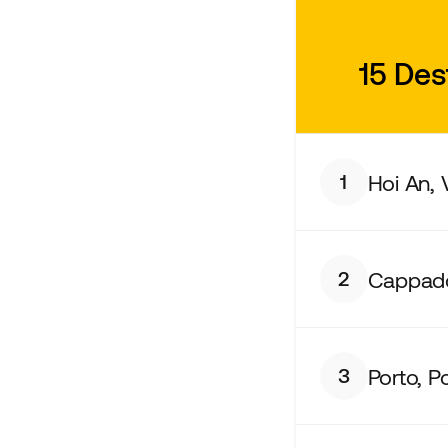
15 Des
Hoi An,
1
Cappado
2
Porto, P
3