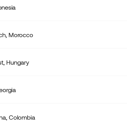
donesia
ch, Morocco
t, Hungary
Georgia
na, Colombia