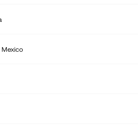
a
 Mexico