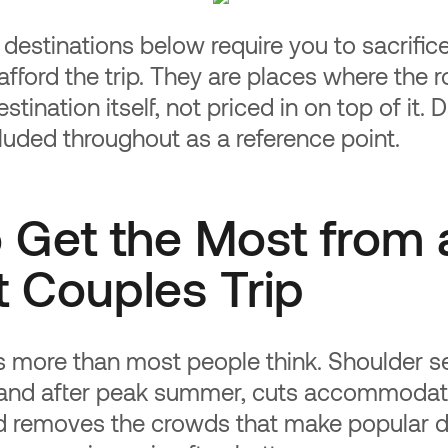
 destinations below require you to sacrific
afford the trip. They are places where the 
estination itself, not priced in on top of it.
cluded throughout as a reference point.
 Get the Most from 
 Couples Trip
s more than most people think. Shoulder s
and after peak summer, cuts accommodat
 removes the crowds that make popular d