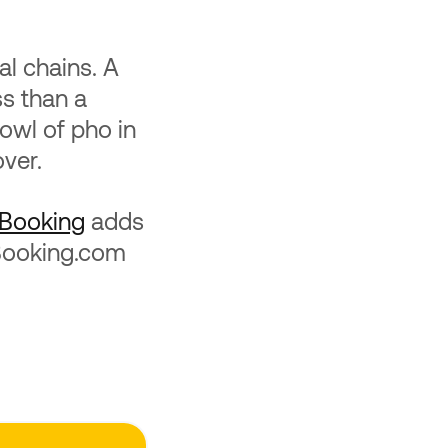
al chains. A
ss than a
bowl of pho in
over.
Booking
adds
 Booking.com