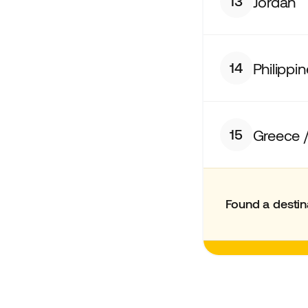
Jordan
13
Philippi
14
Greece /
15
Found a destin