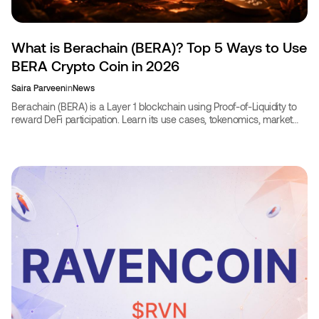
What is Berachain (BERA)? Top 5 Ways to Use
BERA Crypto Coin in 2026
Saira Parveen
in
News
Berachain (BERA) is a Layer 1 blockchain using Proof-of-Liquidity to
reward DeFi participation. Learn its use cases, tokenomics, market
stats, and how to use BERA in 2026.