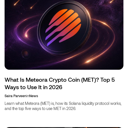
What Is Meteora Crypto Coin (MET)? Top 5
Ways to Use It in 2026
Saira Parveen
in
News
Learn what Meteora (MET) is, how its Solana liquidity protocol works,
and the top five ways to use MET in 2026.