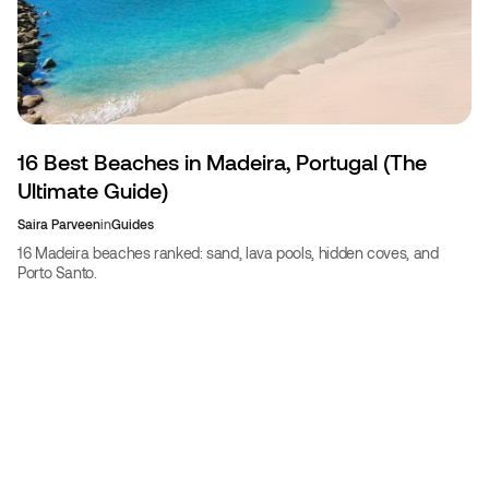
16 Best Beaches in Madeira, Portugal (The
Ultimate Guide)
Saira Parveen
in
Guides
16 Madeira beaches ranked: sand, lava pools, hidden coves, and
Porto Santo.