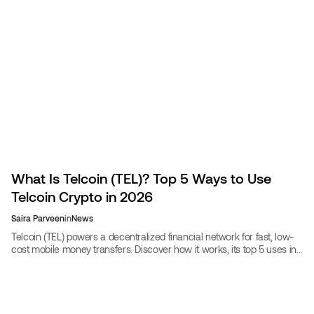
What Is Telcoin (TEL)? Top 5 Ways to Use
Telcoin Crypto in 2026
Saira Parveen
in
News
Telcoin (TEL) powers a decentralized financial network for fast, low-
cost mobile money transfers. Discover how it works, its top 5 uses in
2026, and whether TEL is a good investment.