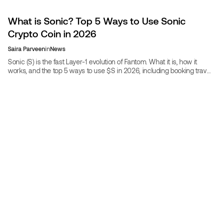
What is Sonic? Top 5 Ways to Use Sonic
Crypto Coin in 2026
Saira Parveen
in
News
Sonic (S) is the fast Layer-1 evolution of Fantom. What it is, how it
works, and the top 5 ways to use $S in 2026, including booking travel
with CoinBooking.