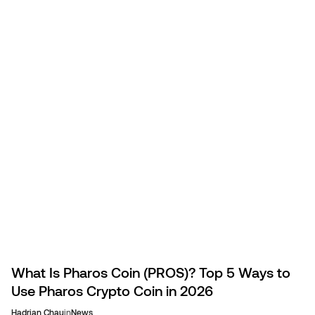
spend KAIA on travel.
What Is Pharos Coin (PROS)? Top 5 Ways to
Use Pharos Crypto Coin in 2026
Hadrian Chau
in
News