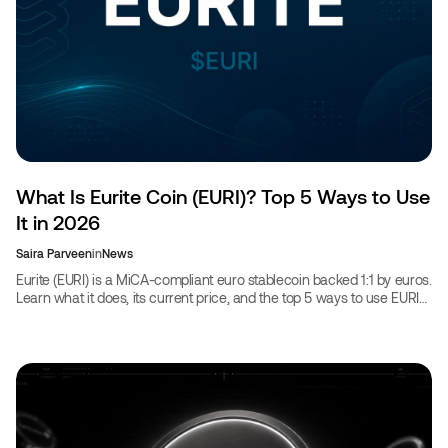
What Is Eurite Coin (EURI)? Top 5 Ways to Use
It in 2026
Saira Parveen
in
News
Eurite (EURI) is a MiCA-compliant euro stablecoin backed 1:1 by euros.
Learn what it does, its current price, and the top 5 ways to use EURI
in 2026.