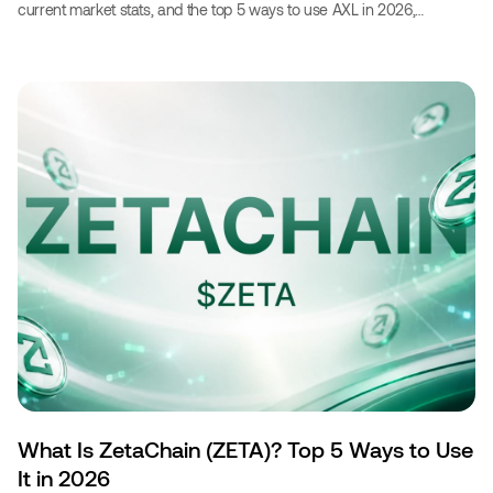
current market stats, and the top 5 ways to use AXL in 2026,
including booking travel with crypto.‍
What Is ZetaChain (ZETA)? Top 5 Ways to Use
It in 2026