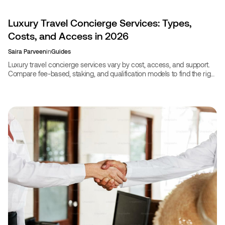
Luxury Travel Concierge Services: Types,
Costs, and Access in 2026
Saira Parveen
in
Guides
Luxury travel concierge services vary by cost, access, and support.
Compare fee-based, staking, and qualification models to find the right
fit for your travel style in 2026.