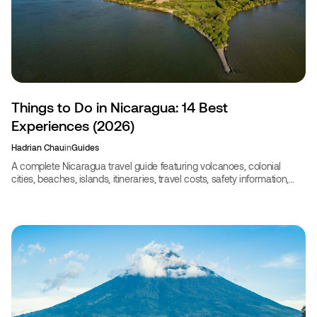
Things to Do in Nicaragua: 14 Best
Experiences (2026)
Hadrian Chau
in
Guides
A complete Nicaragua travel guide featuring volcanoes, colonial
cities, beaches, islands, itineraries, travel costs, safety information,
and the best experiences for 2026.