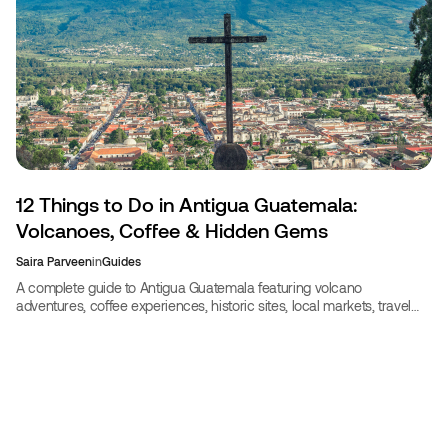
12 Things to Do in Antigua Guatemala:
Volcanoes, Coffee & Hidden Gems
Saira Parveen
in
Guides
A complete guide to Antigua Guatemala featuring volcano
adventures, coffee experiences, historic sites, local markets, travel
costs, safety tips, and seasonal advice