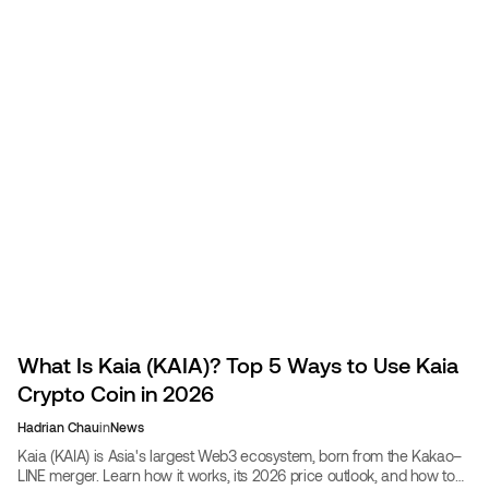
What Is Kaia (KAIA)? Top 5 Ways to Use Kaia
Crypto Coin in 2026
Hadrian Chau
in
News
Kaia (KAIA) is Asia's largest Web3 ecosystem, born from the Kakao–
LINE merger. Learn how it works, its 2026 price outlook, and how to