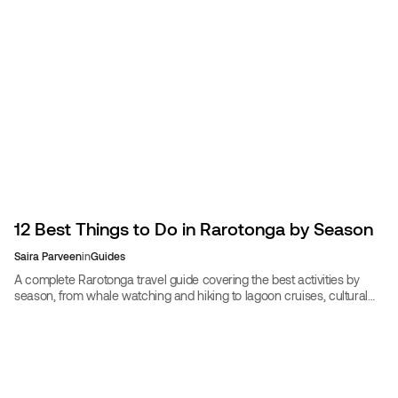
12 Best Things to Do in Rarotonga by Season
Saira Parveen
in
Guides
A complete Rarotonga travel guide covering the best activities by
season, from whale watching and hiking to lagoon cruises, cultural
experiences, and travel planning.