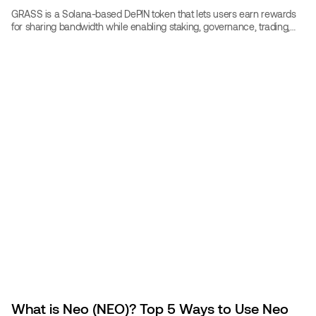
GRASS is a Solana-based DePIN token that lets users earn rewards
for sharing bandwidth while enabling staking, governance, trading,
and crypto travel bookings.
What is Neo (NEO)? Top 5 Ways to Use Neo