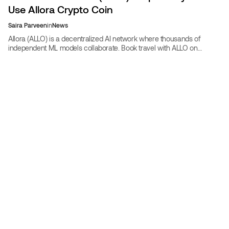
Use Allora Crypto Coin
Saira Parveen
in
News
Allora (ALLO) is a decentralized AI network where thousands of
independent ML models collaborate. Book travel with ALLO on
CoinBooking at 30% off, or submit prediction models.