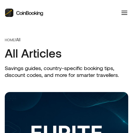
All
/
HOME
All Articles
Savings guides, country-specific booking tips,
discount codes, and more for smarter travellers.