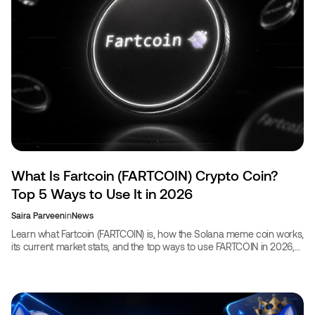
What Is Fartcoin (FARTCOIN) Crypto Coin?
Top 5 Ways to Use It in 2026
Saira Parveen
in
News
Learn what Fartcoin (FARTCOIN) is, how the Solana meme coin works,
its current market stats, and the top ways to use FARTCOIN in 2026,
including booking travel with crypto.