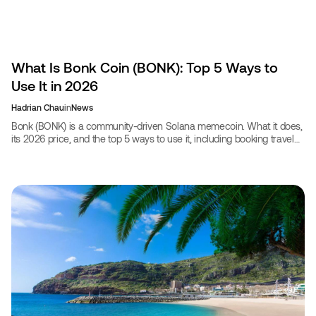
What Is Bonk Coin (BONK): Top 5 Ways to
Use It in 2026
Hadrian Chau
in
News
Bonk (BONK) is a community-driven Solana memecoin. What it does,
its 2026 price, and the top 5 ways to use it, including booking travel
with CoinBooking.