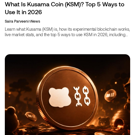
What Is Kusama Coin (KSM)? Top 5 Ways to
Use It in 2026
Saira Parveen
in
News
Learn what Kusama (KSM) is, how its experimental blockchain works,
live market stats, and the top 5 ways to use KSM in 2026, including
booking travel on CoinBooking.