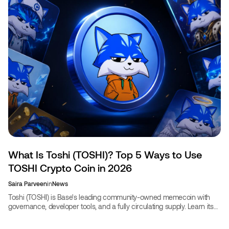
What Is Toshi (TOSHI)? Top 5 Ways to Use
TOSHI Crypto Coin in 2026
Saira Parveen
in
News
Toshi (TOSHI) is Base's leading community-owned memecoin with
governance, developer tools, and a fully circulating supply. Learn its
uses and book travel with TOSHI.