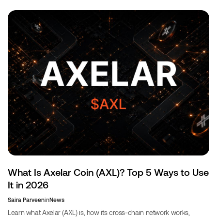
What Is Axelar Coin (AXL)? Top 5 Ways to Use
It in 2026
Saira Parveen
in
News
Learn what Axelar (AXL) is, how its cross-chain network works,