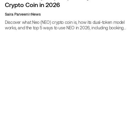
Crypto Coin in 2026
Saira Parveen
in
News
Discover what Neo (NEO) crypto coin is, how its dual-token model
works, and the top 5 ways to use NEO in 2026, including booking
discounted flights and hotels on CoinBooking.