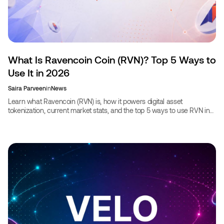
What Is Ravencoin Coin (RVN)? Top 5 Ways to
Use It in 2026
Saira Parveen
in
News
Learn what Ravencoin (RVN) is, how it powers digital asset
tokenization, current market stats, and the top 5 ways to use RVN in
2026, including booking travel.