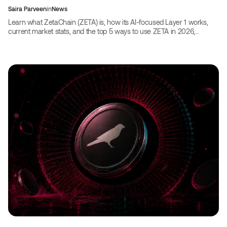
Saira Parveen
in
News
Learn what ZetaChain (ZETA) is, how its AI-focused Layer 1 works,
current market stats, and the top 5 ways to use ZETA in 2026,
including booking travel with crypto.