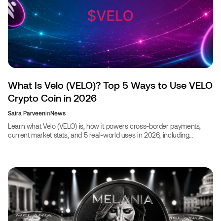
What Is Velo (VELO)? Top 5 Ways to Use VELO
Crypto Coin in 2026
Saira Parveen
in
News
Learn what Velo (VELO) is, how it powers cross-border payments,
current market stats, and 5 real-world uses in 2026, including
booking travel with VELO.