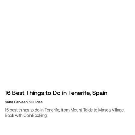
16 Best Things to Do in Tenerife, Spain
Saira Parveen
in
Guides
16 best things to do in Tenerife, from Mount Teide to Masca Village.
Book with CoinBooking.