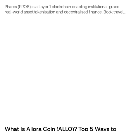
Pharos (PROS) is a Layer 1 blockchain enabling institutional-grade
real-world asset tokenisation and decentralised finance. Book travel
with PROS on CoinBooking at up to 30% off, or participate in the
network as a validator or developer.
What Is Allora Coin (ALLO)? Top 5 Ways to