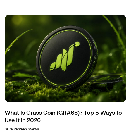
mining, and censorship-resistant transfers.
What Is Grass Coin (GRASS)? Top 5 Ways to
Use It in 2026
Saira Parveen
in
News