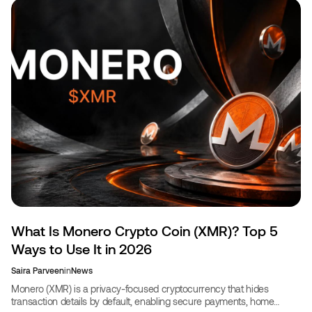
What Is Monero Crypto Coin (XMR)? Top 5
Ways to Use It in 2026
Saira Parveen
in
News
Monero (XMR) is a privacy-focused cryptocurrency that hides
transaction details by default, enabling secure payments, home