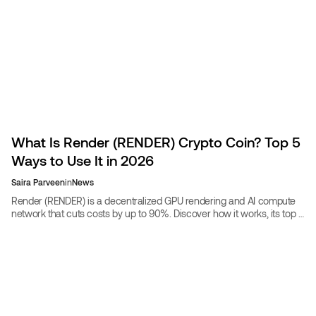
What Is Render (RENDER) Crypto Coin? Top 5
Ways to Use It in 2026
Saira Parveen
in
News
Render (RENDER) is a decentralized GPU rendering and AI compute
network that cuts costs by up to 90%. Discover how it works, its top 5
real-world uses in 2026, and whether RENDER is a good investment.