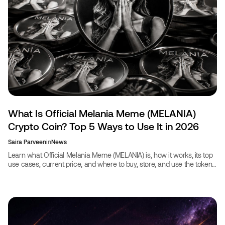
What Is Official Melania Meme (MELANIA)
Crypto Coin? Top 5 Ways to Use It in 2026
Saira Parveen
in
News
Learn what Official Melania Meme (MELANIA) is, how it works, its top
use cases, current price, and where to buy, store, and use the token
in 2026.