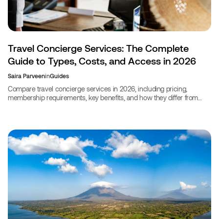
Travel Concierge Services: The Complete
Guide to Types, Costs, and Access in 2026
Saira Parveen
in
Guides
Compare travel concierge services in 2026, including pricing,
membership requirements, key benefits, and how they differ from
travel agents for smarter trip planning.